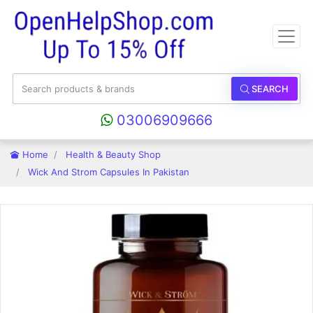
SEARCH
03006909666
Home
Health & Beauty Shop
Wick And Strom Capsules In Pakistan