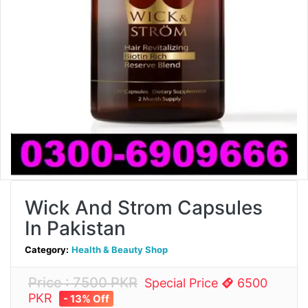
Wick And Strom Capsules
In Pakistan
Category:
Health & Beauty Shop
Price : 7500 PKR
Special Price
6500
PKR
- 13% Off