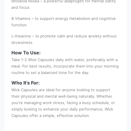
Rhodiola Rosea – a powerful adaptogen for mental clarity
and focus
B Vitamins – to support energy metabolism and cognitive
function
L-theanine – to promote calm and reduce anxiety without
drowsiness
How To Use:
Take 1-2 Wick Capsules daily with water, preferably with a
meal. For best results, incorporate them into your morning
routine to set a balanced tone for the day.
Who It’s For:
Wick Capsules are ideal for anyone looking to support
their physical and mental well-being naturally. Whether
you're managing work stress, facing a busy schedule, or
simply looking to enhance your daily performance, Wick
Capsules offer a simple, effective solution.