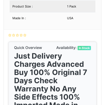
Product Size :
1 Pack
Made In :
USA
Quick Overview
Availability:
In Stock
Just Delivery
Charges Advanced
Buy 100% Original 7
Days Check
Warranty No Any
Side Effects 100%