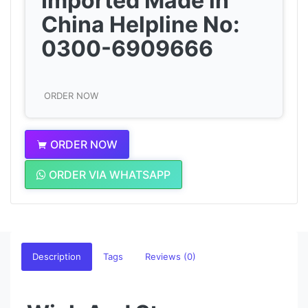
Imported Made in
China Helpline No:
0300-6909666
ORDER NOW
ORDER NOW
ORDER VIA WHATSAPP
Description
Tags
Reviews (0)