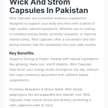
Wick And Strom
Capsules In Pakistan
Wick Capsules are a premium wellness supplement
designed to support your body and mind with a blend of
high-quality, natural ingredients. Whether you're looking
to enhance energy levels, promote relaxation, or improve
mental clarity, Wick Capsules offer a convenient and fast-
acting solution that fits seamlessly into your daily routine.
Key Benefits:
Supports Energy & Vitality: Packed with natural ingredients
like ginseng, maca root, and B vitamins, Wick Capsules
help boost your energy levels throughout the day, without
the crash commonly associated with caffeine-based
supplements.
Promotes Relaxation & Stress Relief: With herbal
adaptogens like ashwagandha and valerian root, Wick
Capsules help reduce stress and anxiety, promoting a
calm, balanced state of mind.