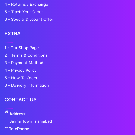
4 - Returns / Exchange
5 - Track Your Order
6 - Special Discount Offer
EXTRA
1 - Our Shop Page
2 - Terms & Conditions
3 - Payment Method
4 - Privacy Policy
5 - How To Order
6 - Delivery information
CONTACT US
Address:
Bahria Town Islamabad
TelePhone: