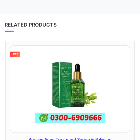
RELATED PRODUCTS
HOT
Breylee Acne Treatment Serum in Pakistan