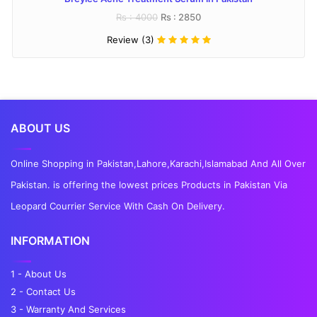
Rs : 4000
Rs : 2850
Review (3)
ABOUT US
Online Shopping in Pakistan,Lahore,Karachi,Islamabad And All Over
Pakistan. is offering the lowest prices Products in Pakistan Via
Leopard Courrier Service With Cash On Delivery.
INFORMATION
1 - About Us
2 - Contact Us
3 - Warranty And Services