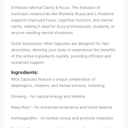
Enhances Mental Clarity & Focus: The inclusion of
nootropic compounds like Rhodiola Rosea and L-theanine
supports improved focus, cognitive function, and mental
clarity, making it ideal for busy professionals, students, or
anyone needing mental sharpness.
Quick Absorption: Wick Capsules are designed for fast
absorption, allowing your body to experience the benefits
of the active ingredients quickly, providing efficient and
sustained support.
Ingredients:
Wick Capsules feature a unique combination of
adaptogens, vitamins, and herbal extracts, including:
Ginseng – for natural energy and stamina
Maca Root – for enhanced endurance and mood balance
Ashwagandha – to combat stress and promote relaxation