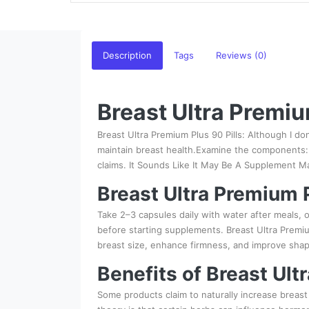
Description
Tags
Reviews (0)
Breast Ultra Premiu
Breast Ultra Premium Plus 90 Pills: Although I do
maintain breast health.Examine the components: 
claims. It Sounds Like It May Be A Supplement M
Breast Ultra Premium P
Take 2–3 capsules daily with water after meals, 
before starting supplements. Breast Ultra Premiu
breast size, enhance firmness, and improve shape
Benefits of Breast Ult
Some products claim to naturally increase breast 