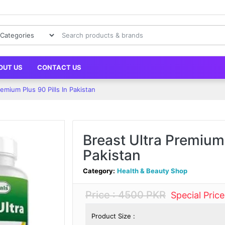
OUT US
CONTACT US
remium Plus 90 Pills In Pakistan
Breast Ultra Premium 
Pakistan
Category:
Health & Beauty Shop
Price : 4500 PKR
Special Pric
Product Size :