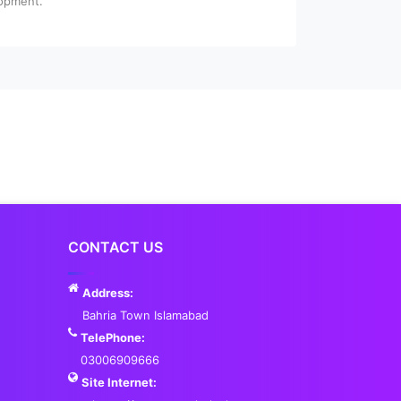
lopment.
CONTACT US
Address:
Bahria Town Islamabad
TelePhone:
03006909666
Site Internet: