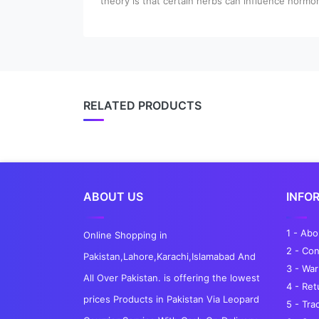
theory is that certain herbs can influence hormon
RELATED PRODUCTS
ABOUT US
INFO
1 - Ab
Online Shopping in
2 - Con
Pakistan,Lahore,Karachi,Islamabad And
3 - War
All Over Pakistan. is offering the lowest
4 - Re
prices Products in Pakistan Via Leopard
5 - Tra