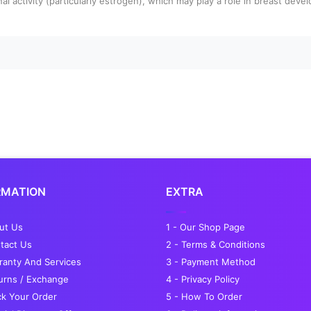
al activity (particularly estrogen), which may play a role in breast deve
RMATION
EXTRA
out Us
1 - Our Shop Page
tact Us
2 - Terms & Conditions
ranty And Services
3 - Payment Method
turns / Exchange
4 - Privacy Policy
ck Your Order
5 - How To Order