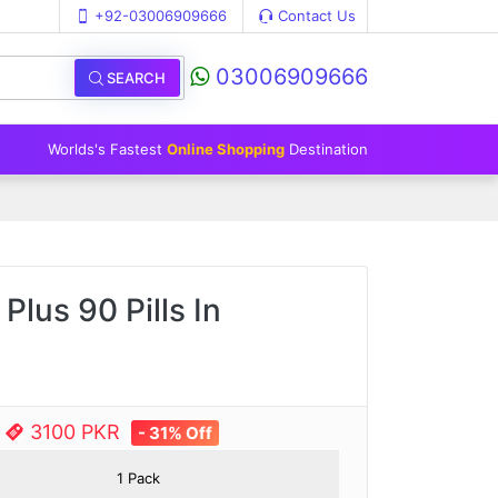
+92-03006909666
Contact Us
03006909666
SEARCH
Worlds's Fastest
Online Shopping
Destination
Plus 90 Pills In
e
3100 PKR
- 31% Off
1 Pack