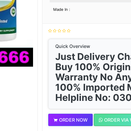
Made In :
Quick Overview
Just Delivery C
Buy 100% Origin
Warranty No Any
100% Imported 
Helpline No: 0
ORDER NOW
ORDER VIA