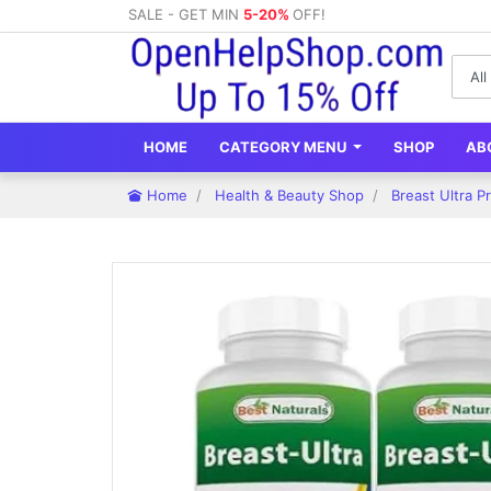
SALE - GET MIN
5-20%
OFF!
HOME
CATEGORY MENU
SHOP
AB
Home
Health & Beauty Shop
Breast Ultra P