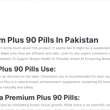
m Plus 90 Pills In Pakistan
n't know much about this product, it seems like it might be a supplemen
Make sure they are efficient and safe. Look for any expert comments or
arketed To Support Breast Health Or Possibly Aimed At Enhancing Brea
lus 90 Pills Use:
or as directed on the label. Consistent use is recommended for best res
m Plus is a natural breast enhancement supplement containing 90 herbal p
 naturally and safely.
ra Premium Plus 90 Pills:
size by stimulating breast tissue growth. While there is no scientific co