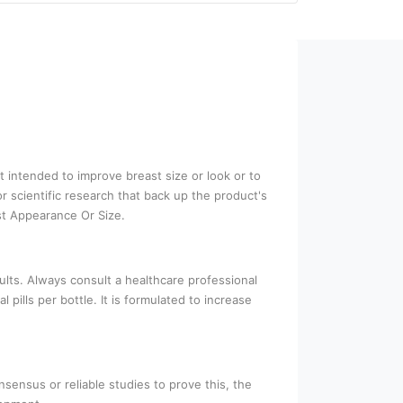
t intended to improve breast size or look or to
 scientific research that back up the product's
st Appearance Or Size.
ults. Always consult a healthcare professional
ills per bottle. It is formulated to increase
nsensus or reliable studies to prove this, the