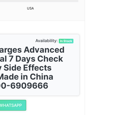
USA
Availability:
In Stock
harges Advanced
al 7 Days Check
 Side Effects
Made in China
300-6909666
 WHATSAPP