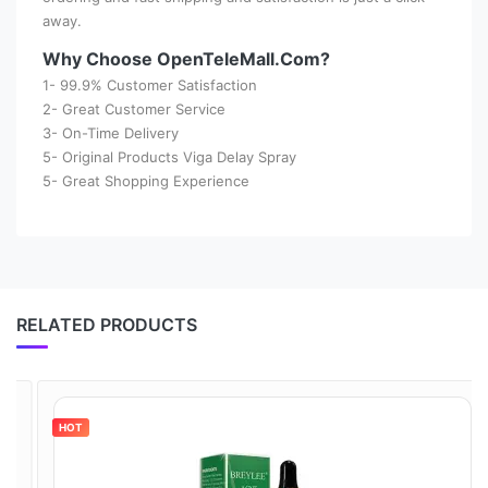
away.
Why Choose OpenTeleMall.Com?
1- 99.9% Customer Satisfaction
2- Great Customer Service
3- On-Time Delivery
5- Original Products Viga Delay Spray
5- Great Shopping Experience
RELATED PRODUCTS
HOT