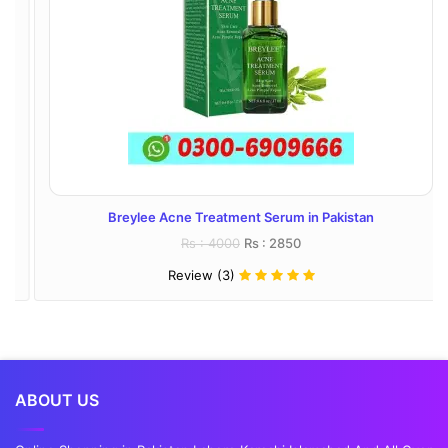
Breylee Acne Treatment Serum in Pakistan
Rs : 4000
Rs : 2850
Review (3)
ABOUT US