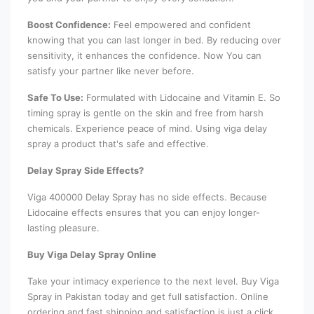
Boost Confidence:
Feel empowered and confident
knowing that you can last longer in bed. By reducing over
sensitivity, it enhances the confidence. Now You can
satisfy your partner like never before.
Safe To Use:
Formulated with Lidocaine and Vitamin E. So
timing spray is gentle on the skin and free from harsh
chemicals. Experience peace of mind. Using viga delay
spray a product that's safe and effective.
Delay Spray Side Effects?
Viga 400000 Delay Spray has no side effects. Because
Lidocaine effects ensures that you can enjoy longer-
lasting pleasure.
Buy Viga Delay Spray Online
Take your intimacy experience to the next level. Buy Viga
Spray in Pakistan today and get full satisfaction. Online
ordering and fast shipping and satisfaction is just a click