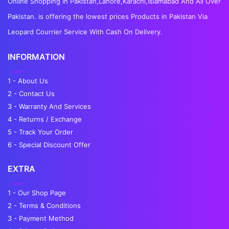
Online Shopping in Pakistan,Lahore,Karachi,Islamabad And All Over
Pakistan. is offering the lowest prices Products in Pakistan Via
Leopard Courrier Service With Cash On Delivery.
INFORMATION
1 - About Us
2 - Contact Us
3 - Warranty And Services
4 - Returns / Exchange
5 - Track Your Order
6 - Special Discount Offer
EXTRA
1 - Our Shop Page
2 - Terms & Conditions
3 - Payment Method