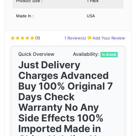
Product Size :
1 Pack
Made In :
USA
(1)
1 Review(s)
Add Your Review
Quick Overview
Availability:
In Stock
Just Delivery
Charges Advanced
Buy 100% Original 7
Days Check
Warranty No Any
Side Effects 100%
Imported Made in