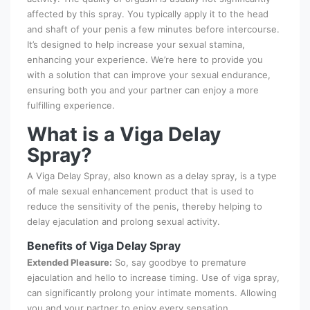
affected by this spray. You typically apply it to the head
and shaft of your penis a few minutes before intercourse.
It’s designed to help increase your sexual stamina,
enhancing your experience. We’re here to provide you
with a solution that can improve your sexual endurance,
ensuring both you and your partner can enjoy a more
fulfilling experience.
What is a Viga Delay
Spray?
A Viga Delay Spray, also known as a delay spray, is a type
of male sexual enhancement product that is used to
reduce the sensitivity of the penis, thereby helping to
delay ejaculation and prolong sexual activity.
Benefits of Viga Delay Spray
Extended Pleasure:
So, say goodbye to premature
ejaculation and hello to increase timing. Use of viga spray,
can significantly prolong your intimate moments. Allowing
you and your partner to enjoy every sensation.