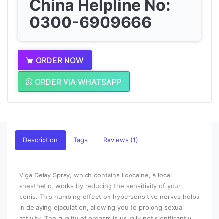
China Helpline No:
0300-6909666
ORDER NOW
ORDER VIA WHATSAPP
Description
Tags
Reviews (1)
Viga Delay Spray, which contains lidocaine, a local
anesthetic, works by reducing the sensitivity of your
penis. This numbing effect on hypersensitive nerves helps
in delaying ejaculation, allowing you to prolong sexual
activity. The quality of orgasm is usually not significantly