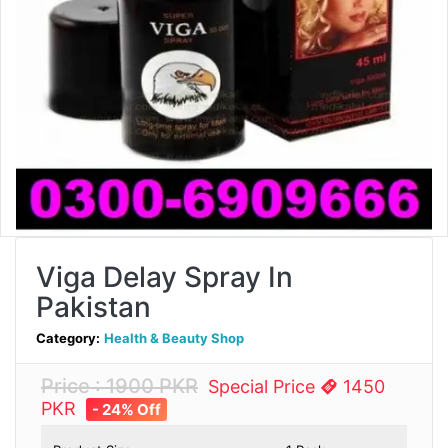
Viga Delay Spray In
Pakistan
Category:
Health & Beauty Shop
Price : 1900 PKR
Special Price
1450
PKR
- 24% Off