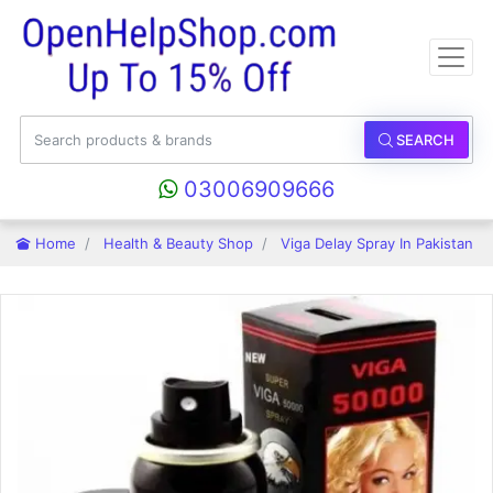
SEARCH
03006909666
Home
Health & Beauty Shop
Viga Delay Spray In Pakistan