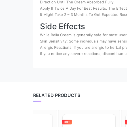
Direction Until The Cream Absorbed Fully.
Apply It Twice A Day For Best Results. The Effe
It Might Take 2 – 3 Months To Get Expected Resu
Side Effects
While Bella Cream is generally safe for most use
Skin Sensitivity: Some individuals may have sensit
Allergic Reactions: If you are allergic to herbal pr
If you notice any severe reactions, discontinue 
RELATED PRODUCTS
HOT
HOT