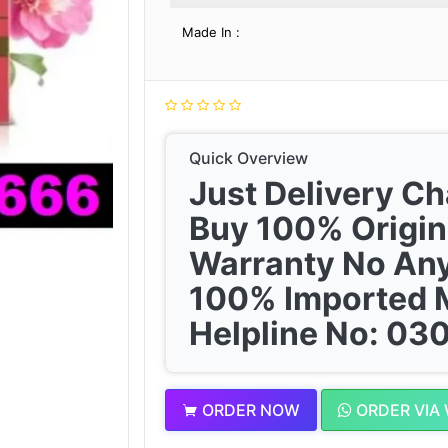
Made In :
Quick Overview
Just Delivery C
Buy 100% Origin
Warranty No Any
100% Imported 
Helpline No: 0
ORDER NOW
ORDER VIA