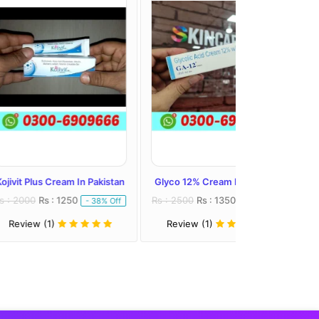
eam In Pakistan
Glyco 12% Cream In Pakistan
Melalite Forte C
1250
Rs : 2500
Rs : 1350
Rs : 2300
Rs : 
- 38% Off
- 46% Off
Review (1)
Review (1)