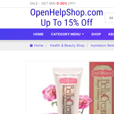
SALE - GET MIN
5-20%
OFF!
HOME
CATEGORY MENU
SHOP
AB
Home
Health & Beauty Shop
Ivymaison Bel