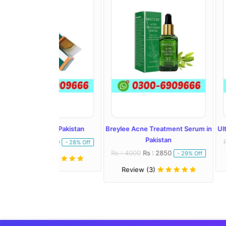
l In Pakistan
Breylee Acne Treatment Serum in
Ultra Whitening 
Pakistan
: 1450
Rs : 2500
Rs :
- 28% Off
Rs : 4000
Rs : 2850
- 29% Off
)
Review (1)
Review (3)