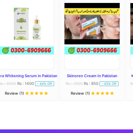
Serum in Pakistan
Skinoren Cream In Pakistan
Kojivit Plus Cr
 1400
Rs : 1500
Rs : 850
Rs : 2000
Rs : 
- 44% Off
- 43% Off
Review (1)
Review (1)