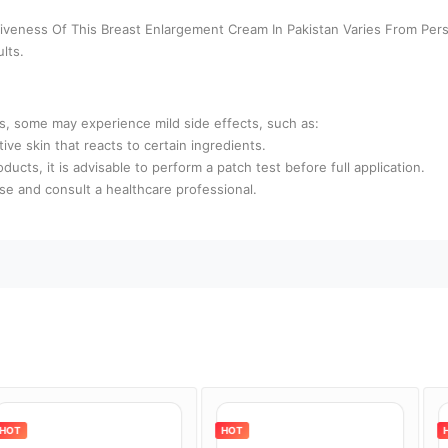
ctiveness Of This Breast Enlargement Cream In Pakistan Varies From Per
lts.
rs, some may experience mild side effects, such as:
ive skin that reacts to certain ingredients.
oducts, it is advisable to perform a patch test before full application.
use and consult a healthcare professional.
HOT
HOT