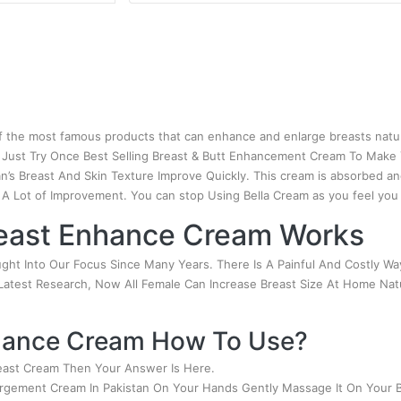
 the most famous products that can enhance and enlarge breasts natu
. Just Try Once Best Selling Breast & Butt Enhancement Cream To Make
’s Breast And Skin Texture Improve Quickly. This cream is absorbed an
 A Lot of Improvement. You can stop Using Bella Cream as you feel yo
east Enhance Cream Works
ht Into Our Focus Since Many Years. There Is A Painful And Costly Way
 Latest Research, Now All Female Can Increase Breast Size At Home Natu
nhance Cream How To Use?
east Cream Then Your Answer Is Here.
largement Cream In Pakistan On Your Hands Gently Massage It On Your B