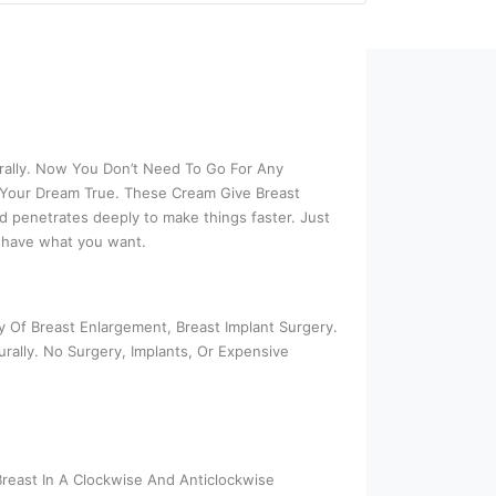
rally. Now You Don’t Need To Go For Any
 Your Dream True. These Cream Give Breast
d penetrates deeply to make things faster. Just
u have what you want.
 Of Breast Enlargement, Breast Implant Surgery.
rally. No Surgery, Implants, Or Expensive
reast In A Clockwise And Anticlockwise