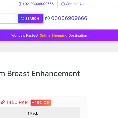
+92-03006909666
Contact Us
03006909666
SEARCH
Worlds's Fastest
Online Shopping
Destination
am Breast Enhancement
e
1450 PKR
- 19% Off
1 Pack