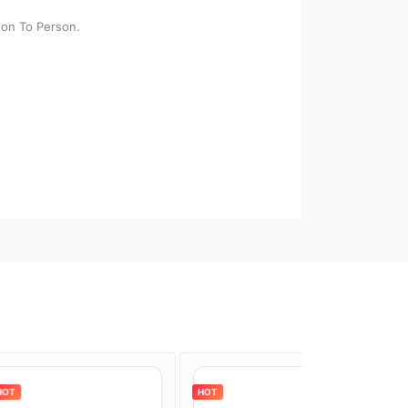
son To Person.
HOT
HOT