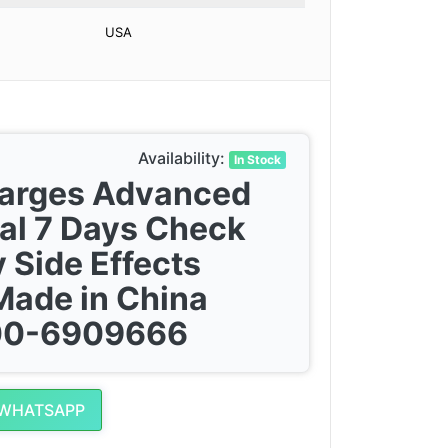
USA
Availability:
In Stock
harges Advanced
al 7 Days Check
 Side Effects
Made in China
300-6909666
 WHATSAPP