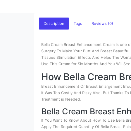
Description
Tags
Reviews (0)
Bella Cream Breast Enhancement Cream is one of
Surgery To Make Your Butt And Breast Beautiful
Tissues Stimulation Effects And Helps The Woman
Use This Cream for Six Months And You Will See
How Bella Cream Br
Breast Enhancement Or Breast Enlargement Broug
It Was Too Costly And Risky Also. But Thanks To
Treatment is Needed.
Bella Cream Breast E
If You Want To Know About How To Use Bella Br
Apply The Required Quantity Of Bella Breast En