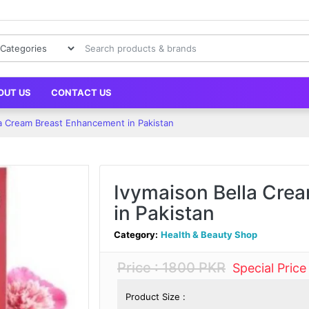
OUT US
CONTACT US
la Cream Breast Enhancement in Pakistan
Ivymaison Bella Cre
in Pakistan
Category:
Health & Beauty Shop
Price : 1800 PKR
Special Pric
Product Size :