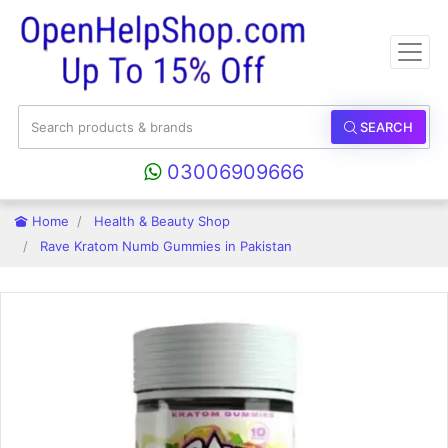
SEARCH
03006909666
Home
Health & Beauty Shop
Rave Kratom Numb Gummies in Pakistan