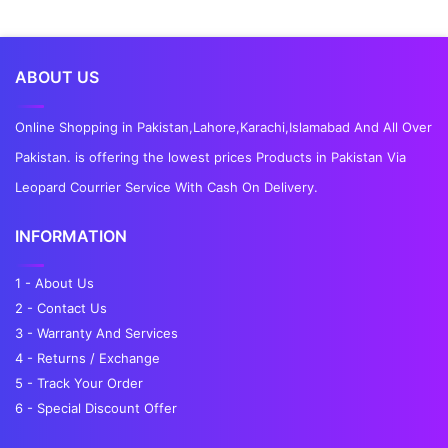
ABOUT US
Online Shopping in Pakistan,Lahore,Karachi,Islamabad And All Over
Pakistan. is offering the lowest prices Products in Pakistan Via
Leopard Courrier Service With Cash On Delivery.
INFORMATION
1 - About Us
2 - Contact Us
3 - Warranty And Services
4 - Returns / Exchange
5 - Track Your Order
6 - Special Discount Offer