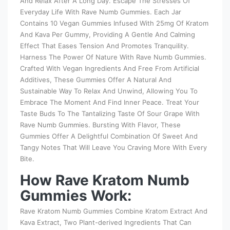
And Relax After A Long Day. Escape The Stresses Of
Everyday Life With Rave Numb Gummies. Each Jar
Contains 10 Vegan Gummies Infused With 25mg Of Kratom
And Kava Per Gummy, Providing A Gentle And Calming
Effect That Eases Tension And Promotes Tranquility.
Harness The Power Of Nature With Rave Numb Gummies.
Crafted With Vegan Ingredients And Free From Artificial
Additives, These Gummies Offer A Natural And
Sustainable Way To Relax And Unwind, Allowing You To
Embrace The Moment And Find Inner Peace. Treat Your
Taste Buds To The Tantalizing Taste Of Sour Grape With
Rave Numb Gummies. Bursting With Flavor, These
Gummies Offer A Delightful Combination Of Sweet And
Tangy Notes That Will Leave You Craving More With Every
Bite.
How Rave Kratom Numb
Gummies Work:
Rave Kratom Numb Gummies Combine Kratom Extract And
Kava Extract, Two Plant-derived Ingredients That Can