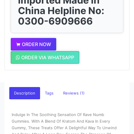
Imported Made in
China Helpline No:
0300-6909666
ORDER NOW
ORDER VIA WHATSAPP
Description
Tags
Reviews (1)
Indulge In The Soothing Sensation Of Rave Numb
Gummies. With A Blend Of Kratom And Kava In Every
Gummy, These Treats Offer A Delightful Way To Unwind