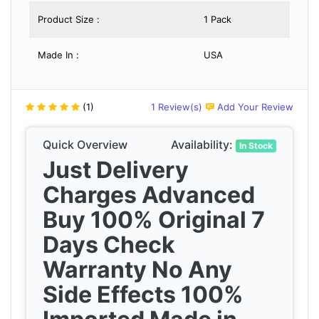
Product Size :
1 Pack
Made In :
USA
(1)
1 Review(s)
Add Your Review
Quick Overview
Availability:
In Stock
Just Delivery
Charges Advanced
Buy 100% Original 7
Days Check
Warranty No Any
Side Effects 100%