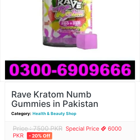
Rave Kratom Numb
Gummies in Pakistan
Category:
Health & Beauty Shop
Price : 7500 PKR
Special Price
6000
PKR
- 20% Off