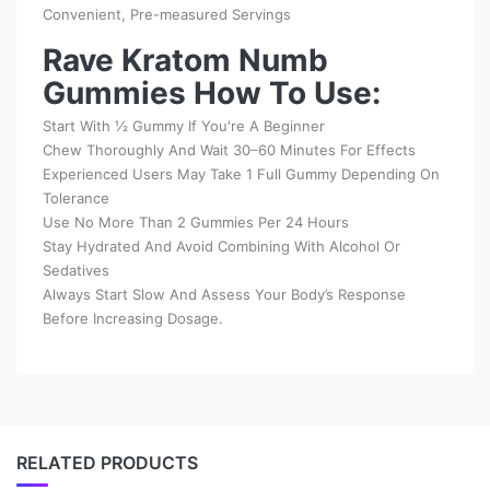
Convenient, Pre-measured Servings
Rave Kratom Numb
Gummies How To Use:
Start With ½ Gummy If You're A Beginner
Chew Thoroughly And Wait 30–60 Minutes For Effects
Experienced Users May Take 1 Full Gummy Depending On
Tolerance
Use No More Than 2 Gummies Per 24 Hours
Stay Hydrated And Avoid Combining With Alcohol Or
Sedatives
Always Start Slow And Assess Your Body’s Response
Before Increasing Dosage.
RELATED PRODUCTS