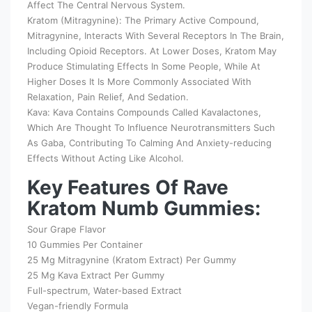
Affect The Central Nervous System.
Kratom (Mitragynine): The Primary Active Compound,
Mitragynine, Interacts With Several Receptors In The Brain,
Including Opioid Receptors. At Lower Doses, Kratom May
Produce Stimulating Effects In Some People, While At
Higher Doses It Is More Commonly Associated With
Relaxation, Pain Relief, And Sedation.
Kava: Kava Contains Compounds Called Kavalactones,
Which Are Thought To Influence Neurotransmitters Such
As Gaba, Contributing To Calming And Anxiety-reducing
Effects Without Acting Like Alcohol.
Key Features Of Rave
Kratom Numb Gummies:
Sour Grape Flavor
10 Gummies Per Container
25 Mg Mitragynine (Kratom Extract) Per Gummy
25 Mg Kava Extract Per Gummy
Full-spectrum, Water-based Extract
Vegan-friendly Formula