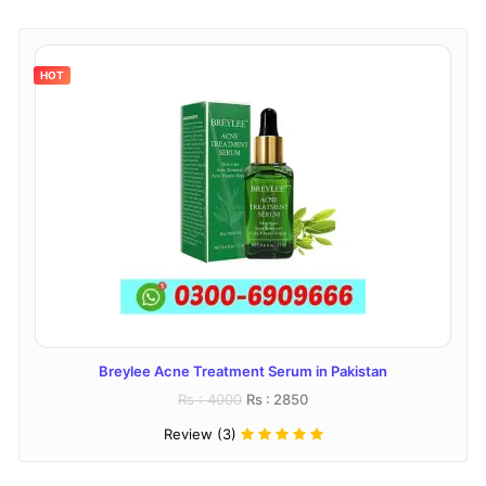
HOT
Breylee Acne Treatment Serum in Pakistan
Rs : 4000
Rs : 2850
Review (3)