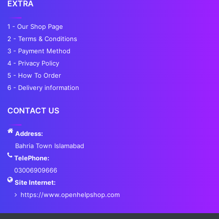
EXTRA
1 - Our Shop Page
2 - Terms & Conditions
3 - Payment Method
4 - Privacy Policy
5 - How To Order
6 - Delivery information
CONTACT US
Address:
Bahria Town Islamabad
TelePhone:
03006909666
Site Internet:
https://www.openhelpshop.com