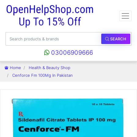
SEARCH
03006909666
Home
Health & Beauty Shop
Cenforce Fm 100Mg In Pakistan