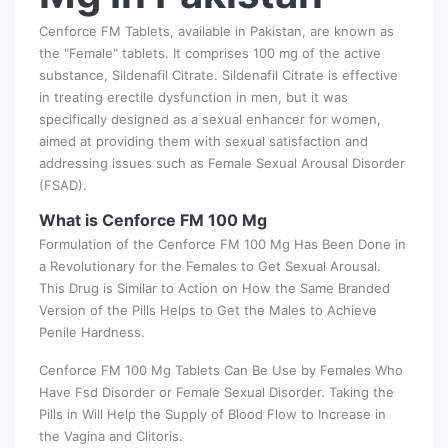
Cenforce FM Tablets, available in Pakistan, are known as
the "Female" tablets. It comprises 100 mg of the active
substance, Sildenafil Citrate. Sildenafil Citrate is effective
in treating erectile dysfunction in men, but it was
specifically designed as a sexual enhancer for women,
aimed at providing them with sexual satisfaction and
addressing issues such as Female Sexual Arousal Disorder
(FSAD).
What is Cenforce FM 100 Mg
Formulation of the Cenforce FM 100 Mg Has Been Done in
a Revolutionary for the Females to Get Sexual Arousal.
This Drug is Similar to Action on How the Same Branded
Version of the Pills Helps to Get the Males to Achieve
Penile Hardness.
Cenforce FM 100 Mg Tablets Can Be Use by Females Who
Have Fsd Disorder or Female Sexual Disorder. Taking the
Pills in Will Help the Supply of Blood Flow to Increase in
the Vagina and Clitoris.