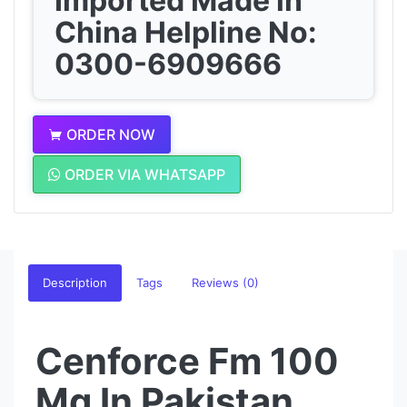
Imported Made in
China Helpline No:
0300-6909666
ORDER NOW
ORDER VIA WHATSAPP
Description
Tags
Reviews (0)
Cenforce Fm 100
Mg In Pakistan