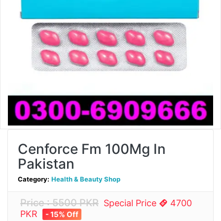
Cenforce Fm 100Mg In
Pakistan
Category:
Health & Beauty Shop
Price : 5500 PKR
Special Price
4700
PKR
- 15% Off