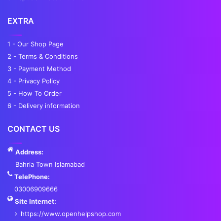
EXTRA
1 - Our Shop Page
2 - Terms & Conditions
3 - Payment Method
4 - Privacy Policy
5 - How To Order
6 - Delivery information
CONTACT US
Address:
Bahria Town Islamabad
TelePhone:
03006909666
Site Internet:
https://www.openhelpshop.com