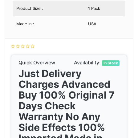
Product Size :
1 Pack
Made In :
USA
Quick Overview
Availability:
In Stock
Just Delivery
Charges Advanced
Buy 100% Original 7
Days Check
Warranty No Any
Side Effects 100%