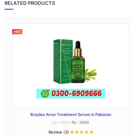
RELATED PRODUCTS
HOT
Breylee Acne Treatment Serum in Pakistan
Rs : 4000
Rs : 2850
Review (3)