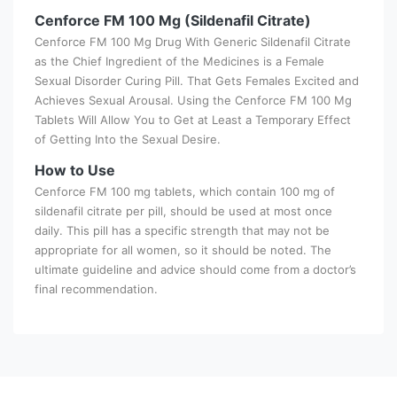
Cenforce FM 100 Mg (Sildenafil Citrate)
Cenforce FM 100 Mg Drug With Generic Sildenafil Citrate
as the Chief Ingredient of the Medicines is a Female
Sexual Disorder Curing Pill. That Gets Females Excited and
Achieves Sexual Arousal. Using the Cenforce FM 100 Mg
Tablets Will Allow You to Get at Least a Temporary Effect
of Getting Into the Sexual Desire.
How to Use
Cenforce FM 100 mg tablets, which contain 100 mg of
sildenafil citrate per pill, should be used at most once
daily. This pill has a specific strength that may not be
appropriate for all women, so it should be noted. The
ultimate guideline and advice should come from a doctor’s
final recommendation.