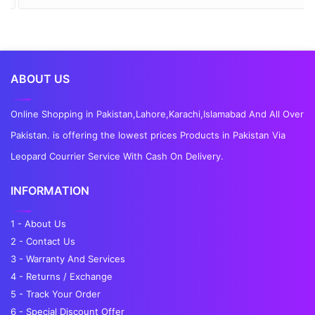
ABOUT US
Online Shopping in Pakistan,Lahore,Karachi,Islamabad And All Over
Pakistan. is offering the lowest prices Products in Pakistan Via
Leopard Courrier Service With Cash On Delivery.
INFORMATION
1 - About Us
2 - Contact Us
3 - Warranty And Services
4 - Returns / Exchange
5 - Track Your Order
6 - Special Discount Offer