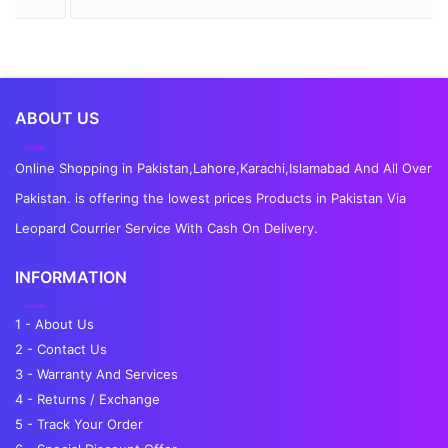
ABOUT US
Online Shopping in Pakistan,Lahore,Karachi,Islamabad And All Over
Pakistan. is offering the lowest prices Products in Pakistan Via
Leopard Courrier Service With Cash On Delivery.
INFORMATION
1 - About Us
2 - Contact Us
3 - Warranty And Services
4 - Returns / Exchange
5 - Track Your Order