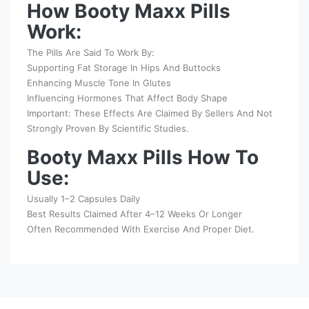
How Booty Maxx Pills
Work:
The Pills Are Said To Work By:
Supporting Fat Storage In Hips And Buttocks
Enhancing Muscle Tone In Glutes
Influencing Hormones That Affect Body Shape
Important: These Effects Are Claimed By Sellers And Not
Strongly Proven By Scientific Studies.
Booty Maxx Pills How To
Use:
Usually 1–2 Capsules Daily
Best Results Claimed After 4–12 Weeks Or Longer
Often Recommended With Exercise And Proper Diet.