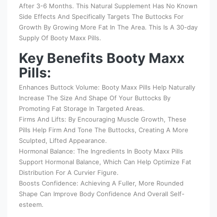
After 3-6 Months. This Natural Supplement Has No Known
Side Effects And Specifically Targets The Buttocks For
Growth By Growing More Fat In The Area. This Is A 30-day
Supply Of Booty Maxx Pills.
Key Benefits Booty Maxx
Pills:
Enhances Buttock Volume: Booty Maxx Pills Help Naturally
Increase The Size And Shape Of Your Buttocks By
Promoting Fat Storage In Targeted Areas.
Firms And Lifts: By Encouraging Muscle Growth, These
Pills Help Firm And Tone The Buttocks, Creating A More
Sculpted, Lifted Appearance.
Hormonal Balance: The Ingredients In Booty Maxx Pills
Support Hormonal Balance, Which Can Help Optimize Fat
Distribution For A Curvier Figure.
Boosts Confidence: Achieving A Fuller, More Rounded
Shape Can Improve Body Confidence And Overall Self-
esteem.