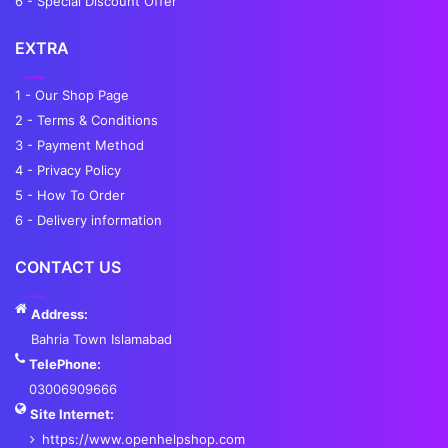
6 - Special Discount Offer
EXTRA
1 - Our Shop Page
2 - Terms & Conditions
3 - Payment Method
4 - Privacy Policy
5 - How To Order
6 - Delivery information
CONTACT US
Address:
Bahria Town Islamabad
TelePhone:
03006909666
Site Internet:
https://www.openhelpshop.com