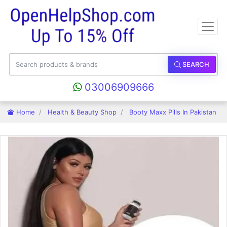
SEARCH
03006909666
Home
Health & Beauty Shop
Booty Maxx Pills In Pakistan