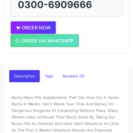
0300-6909666
ORDER NOW
ORDER VIA WHATSAPP
Description
Tags
Reviews (0)
Booty Maxx Pills Supplements That Can Give You A Sexier
Booty In Weeks. Don't Waste Your Time And Money On
Dangerous Surgeries Or Exhausting Workout Plans. Many
Women Have Achieved Their Booty Goals By Taking Our
Booty Pills As Directed And Have Seen Results In As Little
As The First 2 Weeks! Maximum Results Are Expected