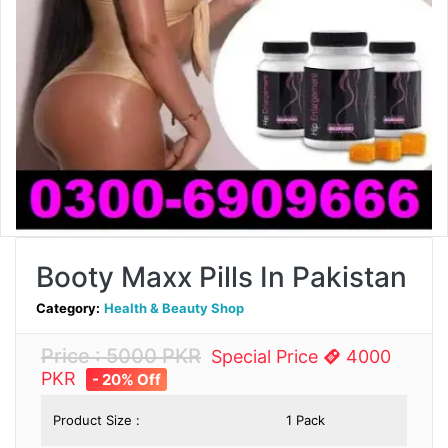
Booty Maxx Pills In Pakistan
Category:
Health & Beauty Shop
Price : 5000 PKR
Special Price
4000
PKR
- 20% Off
Product Size :
1 Pack