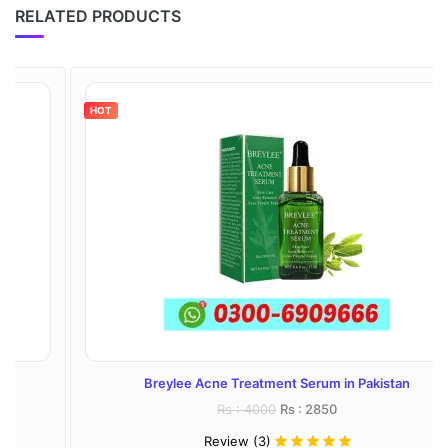
RELATED PRODUCTS
HOT
Breylee Acne Treatment Serum in Pakistan
Rs : 4000
Rs : 2850
Review (3)