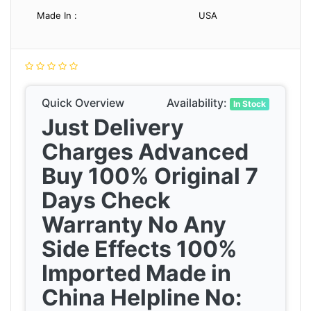
Made In :
USA
Quick Overview
Availability:
In Stock
Just Delivery
Charges Advanced
Buy 100% Original 7
Days Check
Warranty No Any
Side Effects 100%
Imported Made in
China Helpline No: