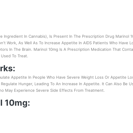
e Ingredient In Cannabis), Is Present In The Prescription Drug Marinol
t Work, As Well As To Increase Appetite In AIDS Patients Who Have Lo
ors In The Brain. Marinol 10mg Is A Prescription Medication That Conta
y Used To Treat.
rks:
mulate Appetite In People Who Have Severe Weight Loss Or Appetite Los
t Regulate Hunger, Leading To An Increase In Appetite. It Can Also Be 
o May Experience Severe Side Effects From Treatment.
ol 10mg: