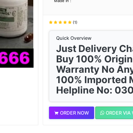
Made In :
(1)
Quick Overview
Just Delivery C
Buy 100% Origin
Warranty No Any
100% Imported 
Helpline No: 0
ORDER NOW
ORDER VIA