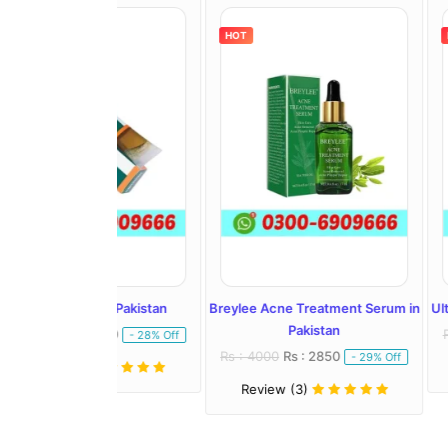
HOT
HOT
l In Pakistan
Breylee Acne Treatment Serum in
Ultra Whitening 
Pakistan
: 1450
Rs : 2500
Rs :
- 28% Off
Rs : 4000
Rs : 2850
- 29% Off
)
Review (1)
Review (3)