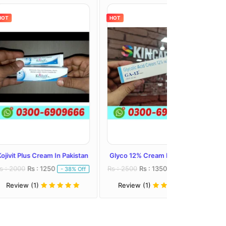
HOT
HOT
eam In Pakistan
Glyco 12% Cream In Pakistan
Melalite Forte C
1250
Rs : 2500
Rs : 1350
Rs : 2300
Rs : 
- 38% Off
- 46% Off
Review (1)
Review (1)