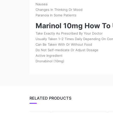
Nausea
Changes In Thinking Or Mood
Paranoia In Some Patients
Marinol 10mg How To 
Take Exactly As Prescribed By Your Doctor
Usually Taken 1–2 Times Daily Depending On Con
Can Be Taken With Or Without Food
Do Not Self-medicate Or Adjust Dosage
Active Ingredient
Dronabinol (10mg)
RELATED PRODUCTS