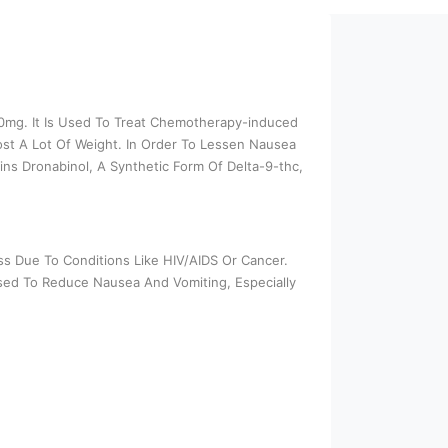
 10mg. It Is Used To Treat Chemotherapy-induced
st A Lot Of Weight. In Order To Lessen Nausea
ins Dronabinol, A Synthetic Form Of Delta-9-thc,
s Due To Conditions Like HIV/AIDS Or Cancer.
Used To Reduce Nausea And Vomiting, Especially