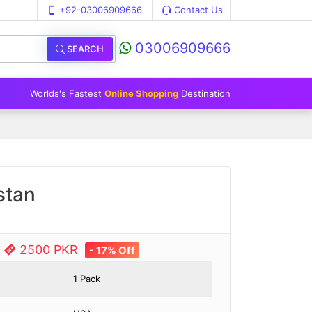
+92-03006909666
Contact Us
03006909666
SEARCH
Worlds's Fastest
Online Shopping
Destination
stan
e
2500 PKR
- 17% Off
1 Pack