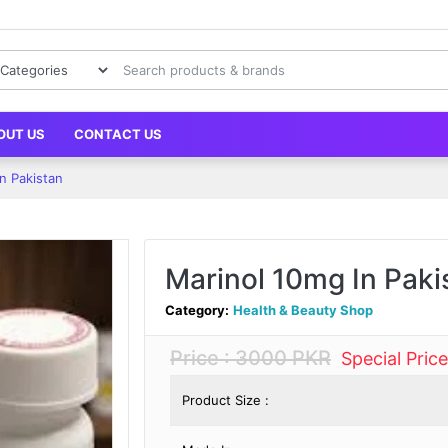
OUT US
CONTACT US
n Pakistan
Marinol 10mg In Paki
Category:
Health & Beauty Shop
Price : 3000 PKR
Special Pric
Product Size :