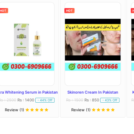
HOT
HOT
Serum in Pakistan
Skinoren Cream In Pakistan
Kojivit Plus Cr
 1400
Rs : 1500
Rs : 850
Rs : 2000
Rs : 
- 44% Off
- 43% Off
Review (1)
Review (1)