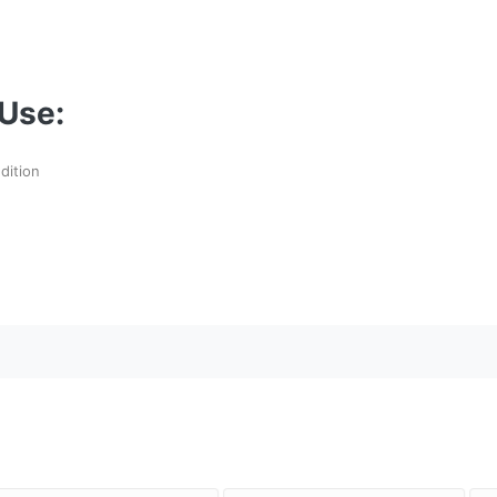
Use:
dition