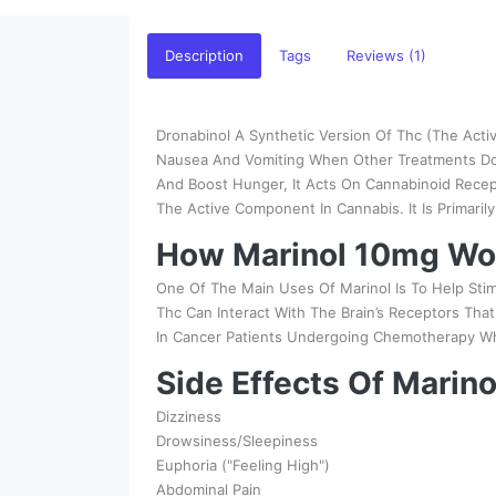
Description
Tags
Reviews (1)
Dronabinol A Synthetic Version Of Thc (The Activ
Nausea And Vomiting When Other Treatments Don'
And Boost Hunger, It Acts On Cannabinoid Recept
The Active Component In Cannabis. It Is Primaril
How Marinol 10mg Wo
One Of The Main Uses Of Marinol Is To Help Sti
Thc Can Interact With The Brain’s Receptors Tha
In Cancer Patients Undergoing Chemotherapy Wh
Side Effects Of Marin
Dizziness
Drowsiness/Sleepiness
Euphoria ("Feeling High")
Abdominal Pain