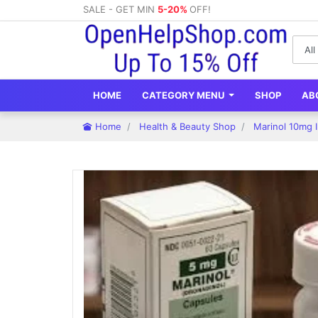
SALE - GET MIN
5-20%
OFF!
HOME
CATEGORY MENU
SHOP
AB
Home
Health & Beauty Shop
Marinol 10mg I