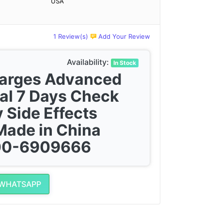
USA
1 Review(s)
Add Your Review
Availability:
In Stock
harges Advanced
al 7 Days Check
 Side Effects
Made in China
300-6909666
 WHATSAPP