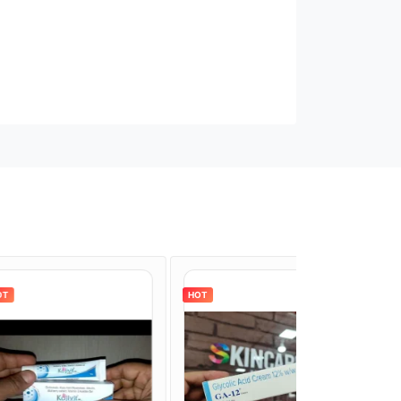
HOT
HOT