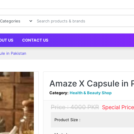
OUT US
CONTACT US
le in Pakistan
Amaze X Capsule in 
Category:
Health & Beauty Shop
Price : 4000 PKR
Special Pric
Product Size :