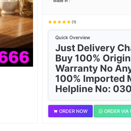
Made In :
(1)
Quick Overview
Just Delivery C
Buy 100% Origin
Warranty No Any
100% Imported 
Helpline No: 0
ORDER NOW
ORDER VIA