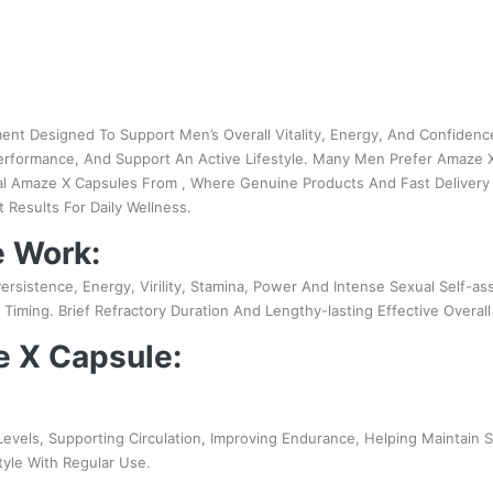
ent Designed To Support Men’s Overall Vitality, Energy, And Confiden
Performance, And Support An Active Lifestyle. Many Men Prefer Amaze 
al Amaze X Capsules From , Where Genuine Products And Fast Delivery 
Results For Daily Wellness.
 Work:
ersistence, Energy, Virility, Stamina, Power And Intense Sexual Self-a
iming. Brief Refractory Duration And Lengthy-lasting Effective Overa
e X Capsule:
vels, Supporting Circulation, Improving Endurance, Helping Maintain 
tyle With Regular Use.