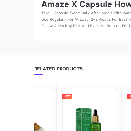
Amaze X Capsule How
Take 1 Capsule Twice Daily After Meals With Wate
Use Regularly For At Least 2–3 Weeks For Best R
Follow A Healthy Diet And Exercise Routine For
RELATED PRODUCTS
HOT
HOT