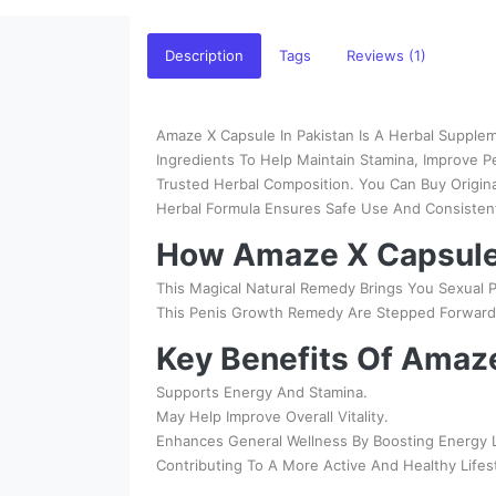
Description
Tags
Reviews (1)
Amaze X Capsule In Pakistan Is A Herbal Supplem
Ingredients To Help Maintain Stamina, Improve 
Trusted Herbal Composition. You Can Buy Origin
Herbal Formula Ensures Safe Use And Consistent 
How Amaze X Capsule
This Magical Natural Remedy Brings You Sexual P
This Penis Growth Remedy Are Stepped Forward T
Key Benefits Of Amaz
Supports Energy And Stamina.
May Help Improve Overall Vitality.
Enhances General Wellness By Boosting Energy Le
Contributing To A More Active And Healthy Lifes