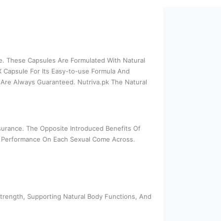
ce. These Capsules Are Formulated With Natural
X Capsule For Its Easy-to-use Formula And
Are Always Guaranteed. Nutriva.pk The Natural
ssurance. The Opposite Introduced Benefits Of
ll Performance On Each Sexual Come Across.
Strength, Supporting Natural Body Functions, And