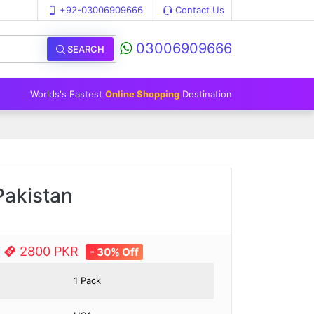
+92-03006909666
Contact Us
03006909666
SEARCH
Worlds's Fastest
Online Shopping
Destination
Pakistan
e
2800 PKR
- 30% Off
1 Pack