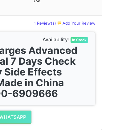
USA
1 Review(s)
Add Your Review
Availability:
In Stock
harges Advanced
al 7 Days Check
 Side Effects
Made in China
300-6909666
 WHATSAPP