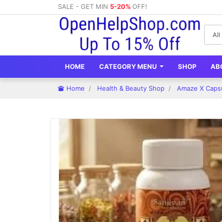
SALE - GET MIN
5-20%
OFF!
HOME
CATEGORY MENU
SHOP
AB
Home
Health & Beauty Shop
Amaze X Capsu