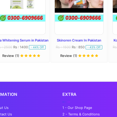
Serum in Pakistan
Skinoren Cream In Pakistan
Kojivit Plus Cr
 1400
Rs : 1500
Rs : 850
Rs : 2000
Rs : 
- 44% Off
- 43% Off
Review (1)
Review (1)
RMATION
EXTRA
out Us
1 - Our Shop Page
tact Us
2 - Terms & Conditions