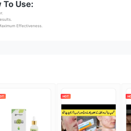
 To Use:
r.
esults.
 Maximum Effectiveness.
HOT
HOT