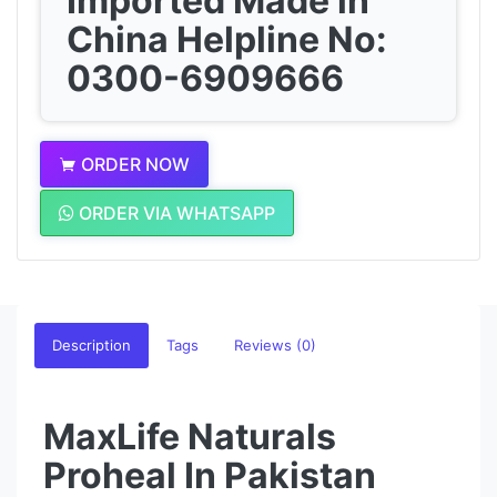
Imported Made in
China Helpline No:
0300-6909666
ORDER NOW
ORDER VIA WHATSAPP
Description
Tags
Reviews (0)
MaxLife Naturals
Proheal In Pakistan