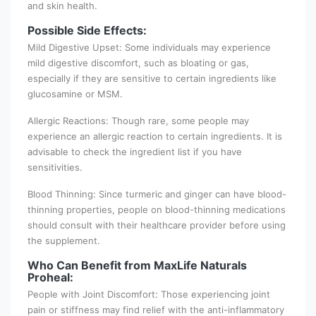
and skin health.
Possible Side Effects:
Mild Digestive Upset: Some individuals may experience
mild digestive discomfort, such as bloating or gas,
especially if they are sensitive to certain ingredients like
glucosamine or MSM.
Allergic Reactions: Though rare, some people may
experience an allergic reaction to certain ingredients. It is
advisable to check the ingredient list if you have
sensitivities.
Blood Thinning: Since turmeric and ginger can have blood-
thinning properties, people on blood-thinning medications
should consult with their healthcare provider before using
the supplement.
Who Can Benefit from MaxLife Naturals
Proheal:
People with Joint Discomfort: Those experiencing joint
pain or stiffness may find relief with the anti-inflammatory