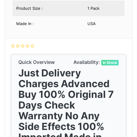
Product Size :
1 Pack
Made In :
USA
Quick Overview
Availability:
In Stock
Just Delivery
Charges Advanced
Buy 100% Original 7
Days Check
Warranty No Any
Side Effects 100%