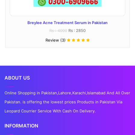
Breylee Acne Treatment Serum in Pakistan
Rs : 4000
Rs : 2850
Review (3)
ABOUT US
Online Shopping in Pakistan,Lahore,Karachi,Islamabad And All Over
Pakistan. is offering the lowest prices Products in Pakistan Via
Leopard Courrier Service With Cash On Delivery.
INFORMATION