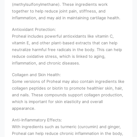
(methylsulfonylmethane). These ingredients work
together to help reduce joint pain, stiffness, and
inflammation, and may aid in maintaining cartilage health.
Antioxidant Protection:
Proheal includes powerful antioxidants like vitamin C,
vitamin E, and other plant-based extracts that can help
neutralize harmful free radicals in the body. This can help
reduce oxidative stress, which is linked to aging,
inflammation, and chronic diseases.
Collagen and Skin Health:
Some versions of Proheal may also contain ingredients like
collagen peptides or biotin to promote healthier skin, hair,
and nails. These compounds support collagen production,
which is important for skin elasticity and overall
appearance.
Anti-Inflammatory Effects:
With ingredients such as turmeric (curcumin) and ginger,
Proheal can help reduce chronic inflammation in the body,