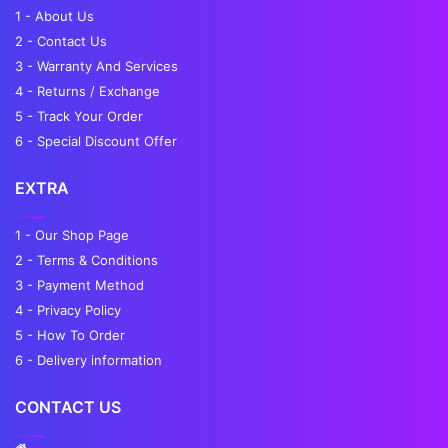
1 - About Us
2 - Contact Us
3 - Warranty And Services
4 - Returns / Exchange
5 - Track Your Order
6 - Special Discount Offer
EXTRA
1 - Our Shop Page
2 - Terms & Conditions
3 - Payment Method
4 - Privacy Policy
5 - How To Order
6 - Delivery information
CONTACT US