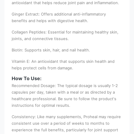
antioxidant that helps reduce joint pain and inflammation.
Ginger Extract: Offers additional anti-inflammatory
benefits and helps with digestive health.
Collagen Peptides: Essential for maintaining healthy skin,
joints, and connective tissues.
Biotin: Supports skin, hair, and nail health.
Vitamin E: An antioxidant that supports skin health and
helps protect cells from damage.
How To Use:
Recommended Dosage: The typical dosage is usually 1-2
capsules per day, taken with a meal or as directed by a
healthcare professional. Be sure to follow the product's
instructions for optimal results.
Consistency: Like many supplements, Proheal may require
consistent use over a period of weeks to months to
experience the full benefits, particularly for joint support