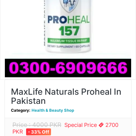
MaxLife Naturals Proheal In
Pakistan
Category:
Health & Beauty Shop
Price : 4000 PKR
Special Price
2700
PKR
- 33% Off