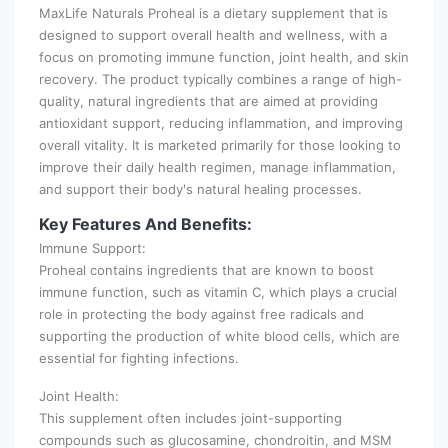
MaxLife Naturals Proheal is a dietary supplement that is
designed to support overall health and wellness, with a
focus on promoting immune function, joint health, and skin
recovery. The product typically combines a range of high-
quality, natural ingredients that are aimed at providing
antioxidant support, reducing inflammation, and improving
overall vitality. It is marketed primarily for those looking to
improve their daily health regimen, manage inflammation,
and support their body's natural healing processes.
Key Features And Benefits:
Immune Support:
Proheal contains ingredients that are known to boost
immune function, such as vitamin C, which plays a crucial
role in protecting the body against free radicals and
supporting the production of white blood cells, which are
essential for fighting infections.
Joint Health:
This supplement often includes joint-supporting
compounds such as glucosamine, chondroitin, and MSM