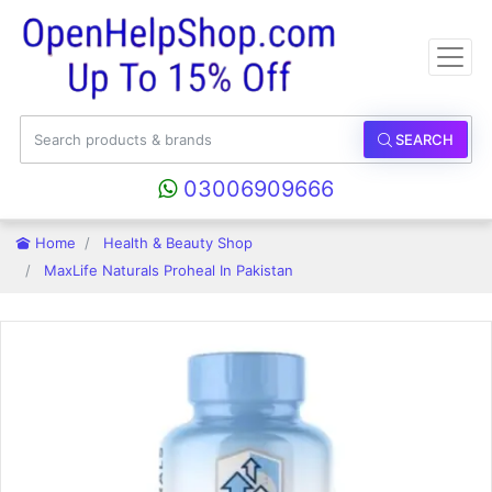
SEARCH
03006909666
Home
Health & Beauty Shop
MaxLife Naturals Proheal In Pakistan