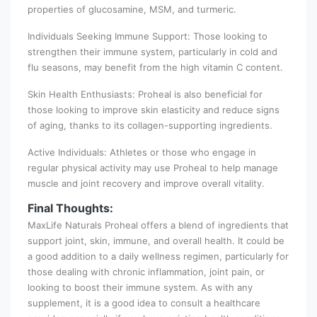
properties of glucosamine, MSM, and turmeric.
Individuals Seeking Immune Support: Those looking to
strengthen their immune system, particularly in cold and
flu seasons, may benefit from the high vitamin C content.
Skin Health Enthusiasts: Proheal is also beneficial for
those looking to improve skin elasticity and reduce signs
of aging, thanks to its collagen-supporting ingredients.
Active Individuals: Athletes or those who engage in
regular physical activity may use Proheal to help manage
muscle and joint recovery and improve overall vitality.
Final Thoughts:
MaxLife Naturals Proheal offers a blend of ingredients that
support joint, skin, immune, and overall health. It could be
a good addition to a daily wellness regimen, particularly for
those dealing with chronic inflammation, joint pain, or
looking to boost their immune system. As with any
supplement, it is a good idea to consult a healthcare