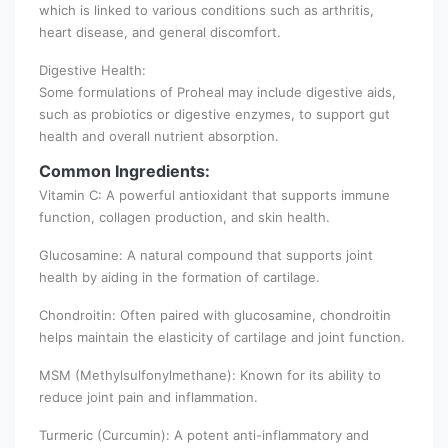
which is linked to various conditions such as arthritis,
heart disease, and general discomfort.
Digestive Health:
Some formulations of Proheal may include digestive aids,
such as probiotics or digestive enzymes, to support gut
health and overall nutrient absorption.
Common Ingredients:
Vitamin C: A powerful antioxidant that supports immune
function, collagen production, and skin health.
Glucosamine: A natural compound that supports joint
health by aiding in the formation of cartilage.
Chondroitin: Often paired with glucosamine, chondroitin
helps maintain the elasticity of cartilage and joint function.
MSM (Methylsulfonylmethane): Known for its ability to
reduce joint pain and inflammation.
Turmeric (Curcumin): A potent anti-inflammatory and