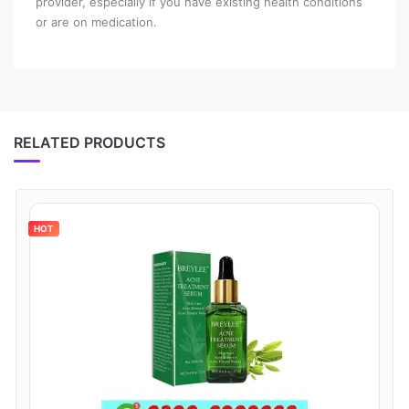
provider, especially if you have existing health conditions
or are on medication.
RELATED PRODUCTS
HOT