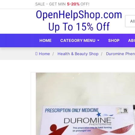
SALE - GET MIN
5-20%
OFF!
HOME
CATEGORY MENU
SHOP
AB
Home
Health & Beauty Shop
Duromine Phent