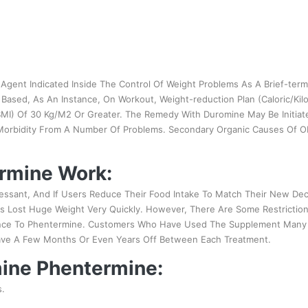
gent Indicated Inside The Control Of Weight Problems As A Brief-term
Based, As An Instance, On Workout, Weight-reduction Plan (Caloric/Kilo
MI) Of 30 Kg/M2 Or Greater. The Remedy With Duromine May Be Initiat
 Morbidity From A Number Of Problems. Secondary Organic Causes Of O
rmine Work:
essant, And If Users Reduce Their Food Intake To Match Their New De
 Lost Huge Weight Very Quickly. However, There Are Some Restriction
ance To Phentermine. Customers Who Have Used The Supplement Many 
ave A Few Months Or Even Years Off Between Each Treatment.
mine Phentermine:
s.