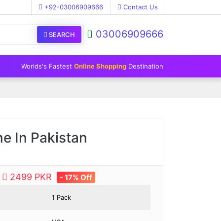
+92-03006909666
Contact Us
03006909666
SEARCH
Worlds's Fastest
Online Shopping
Destination
e In Pakistan
e
2499 PKR
- 17% Off
1 Pack