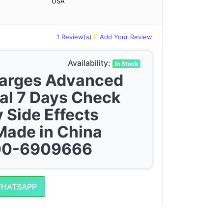
USA
1 Review(s)
Add Your Review
Availability:
In Stock
harges Advanced
al 7 Days Check
 Side Effects
Made in China
300-6909666
WHATSAPP