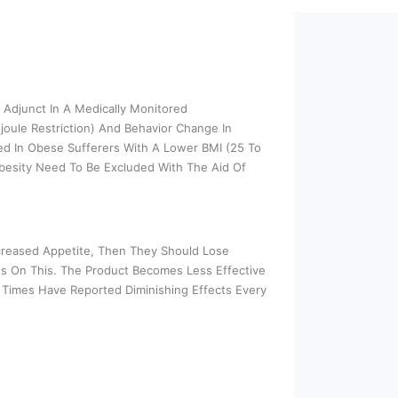
 Adjunct In A Medically Monitored
joule Restriction) And Behavior Change In
ed In Obese Sufferers With A Lower BMI (25 To
besity Need To Be Excluded With The Aid Of
creased Appetite, Then They Should Lose
s On This. The Product Becomes Less Effective
Times Have Reported Diminishing Effects Every