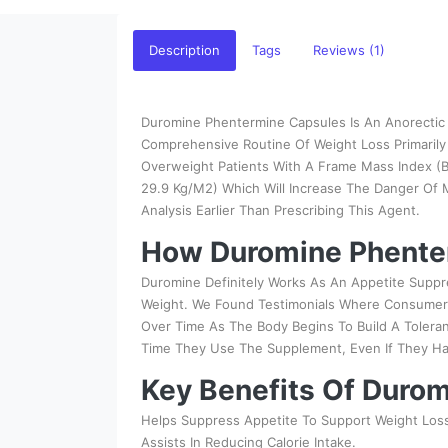
Description
Tags
Reviews (1)
Duromine Phentermine Capsules Is An Anorectic A
Comprehensive Routine Of Weight Loss Primarily 
Overweight Patients With A Frame Mass Index (B
29.9 Kg/M2) Which Will Increase The Danger Of
Analysis Earlier Than Prescribing This Agent.
How Duromine Phente
Duromine Definitely Works As An Appetite Suppr
Weight. We Found Testimonials Where Consumers
Over Time As The Body Begins To Build A Toler
Time They Use The Supplement, Even If They H
Key Benefits Of Duro
Helps Suppress Appetite To Support Weight Los
Assists In Reducing Calorie Intake.