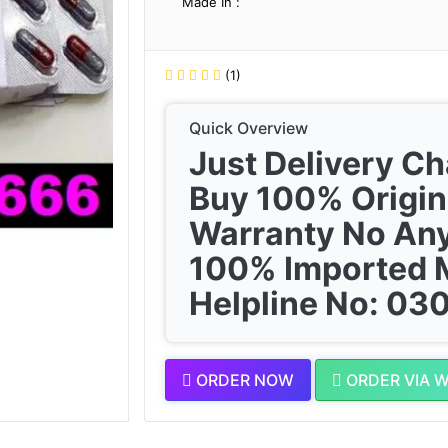
Made In :
(1)
Quick Overview
Just Delivery C
Buy 100% Origin
Warranty No Any
100% Imported 
Helpline No: 0
ORDER NOW
ORDER VIA 