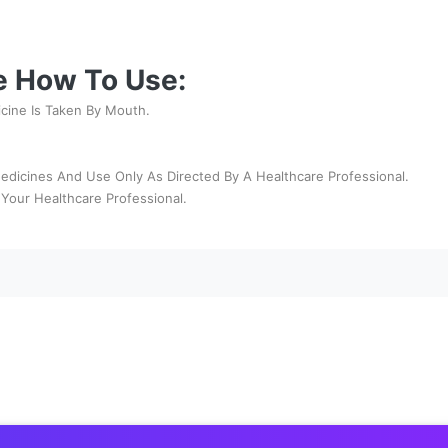
e How To Use:
icine Is Taken By Mouth.
edicines And Use Only As Directed By A Healthcare Professional.
Your Healthcare Professional.