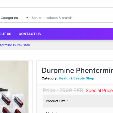
OUT US
CONTACT US
ermine In Pakistan
Duromine Phentermin
Category:
Health & Beauty Shop
Price : 2999 PKR
Special Pric
Product Size :