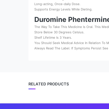
Long-acting, Once-daily Dose.
Supports Energy Levels While Dieting.
Duromine Phentermin
The Way To Take This Medicine Is Oral. This Med
Store Below 30 Degrees Celsius.
Shelf Lifetime Is 3 Years.
You Should Seek Medical Advice In Relation To M
Always Read The Label. If Symptoms Persist See 
RELATED PRODUCTS