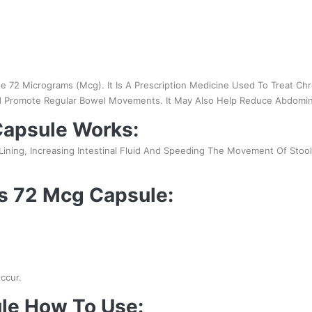
de 72 Micrograms (Mcg). It Is A Prescription Medicine Used To Treat Chr
nd Promote Regular Bowel Movements. It May Also Help Reduce Abdomina
apsule Works:
l Lining, Increasing Intestinal Fluid And Speeding The Movement Of Sto
ss 72 Mcg Capsule:
ccur.
le How To Use: