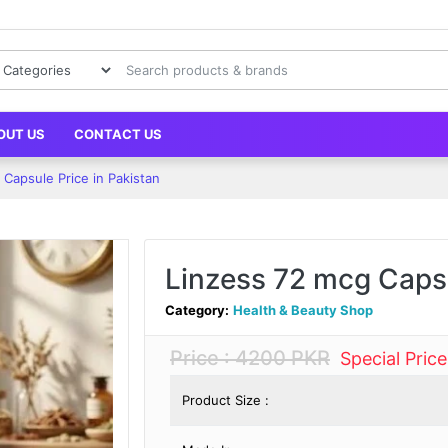
OUT US
CONTACT US
Capsule Price in Pakistan
Linzess 72 mcg Capsu
Category:
Health & Beauty Shop
Price : 4200 PKR
Special Pric
Product Size :