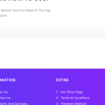
Before The First Meal Of The Day.
ction
RMATION
EXTRA
out Us
1 - Our Shop Page
tact Us
2 - Terms & Conditions
ranty And Services
3 - Payment Method