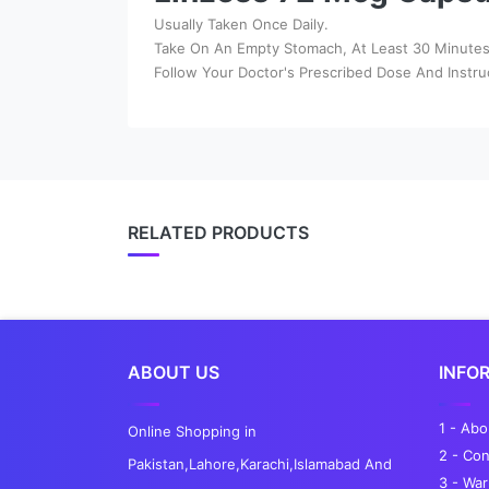
Usually Taken Once Daily.
Take On An Empty Stomach, At Least 30 Minutes 
Follow Your Doctor's Prescribed Dose And Instru
RELATED PRODUCTS
ABOUT US
INFO
1 - Ab
Online Shopping in
2 - Con
Pakistan,Lahore,Karachi,Islamabad And
3 - War