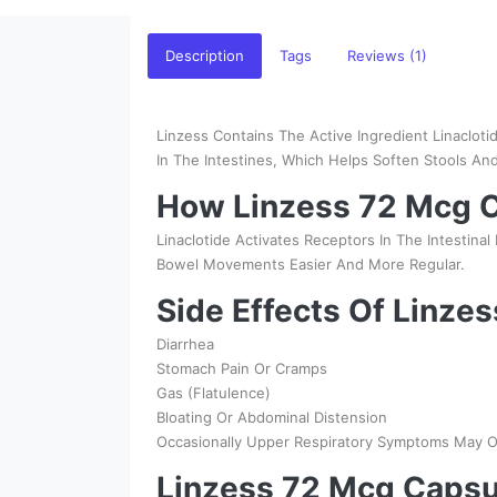
Description
Tags
Reviews (1)
Linzess Contains The Active Ingredient Linacloti
In The Intestines, Which Helps Soften Stools A
How Linzess 72 Mcg C
Linaclotide Activates Receptors In The Intestina
Bowel Movements Easier And More Regular.
Side Effects Of Linze
Diarrhea
Stomach Pain Or Cramps
Gas (Flatulence)
Bloating Or Abdominal Distension
Occasionally Upper Respiratory Symptoms May O
Linzess 72 Mcg Capsu