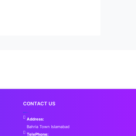
CONTACT US
Address:
Bahria Town Islamabad
TelePhone: