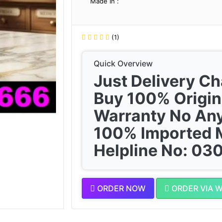
Made In :
(1)
Quick Overview
Just Delivery C
Buy 100% Origin
Warranty No Any
100% Imported 
Helpline No: 0
ORDER NOW
ORDER VIA 