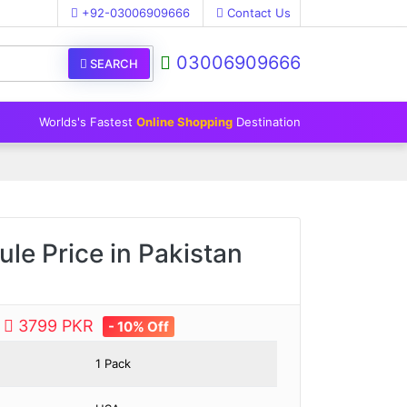
+92-03006909666
Contact Us
03006909666
SEARCH
Worlds's Fastest
Online Shopping
Destination
le Price in Pakistan
e
3799 PKR
- 10% Off
1 Pack