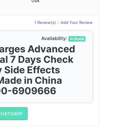
USA
1 Review(s)
Add Your Review
Availability:
In Stock
harges Advanced
al 7 Days Check
 Side Effects
Made in China
300-6909666
WHATSAPP