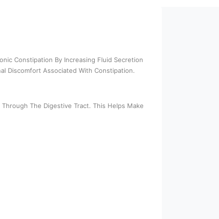
onic Constipation By Increasing Fluid Secretion
l Discomfort Associated With Constipation.
ol Through The Digestive Tract. This Helps Make