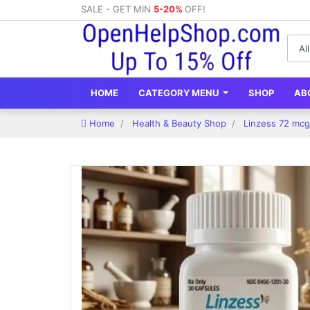
SALE - GET MIN
5-20%
OFF!
HOME
CATEGORY MENU
SHOP
AB
Home
Health & Beauty Shop
Linzess 72 mcg 