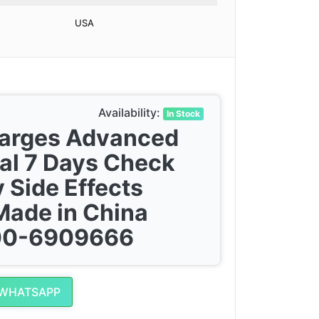
USA
Availability:
In Stock
harges Advanced
al 7 Days Check
 Side Effects
Made in China
300-6909666
 WHATSAPP