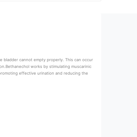
the bladder cannot empty properly. This can occur
tion.Bethanechol works by stimulating muscarinic
promoting effective urination and reducing the