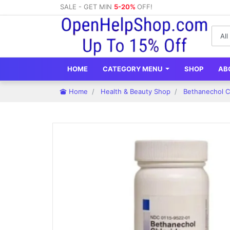
SALE - GET MIN
5-20%
OFF!
HOME
CATEGORY MENU
SHOP
AB
Home
Health & Beauty Shop
Bethanechol Ch