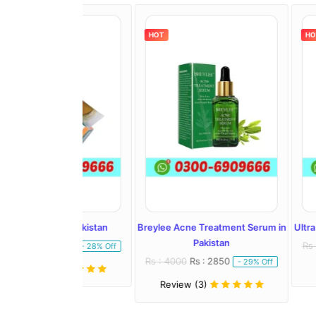
HOT
HOT
l In Pakistan
Breylee Acne Treatment Serum in
Ultra Whitening 
Pakistan
: 1450
Rs : 2500
Rs :
- 28% Off
Rs : 4000
Rs : 2850
- 29% Off
)
Review (1)
Review (3)