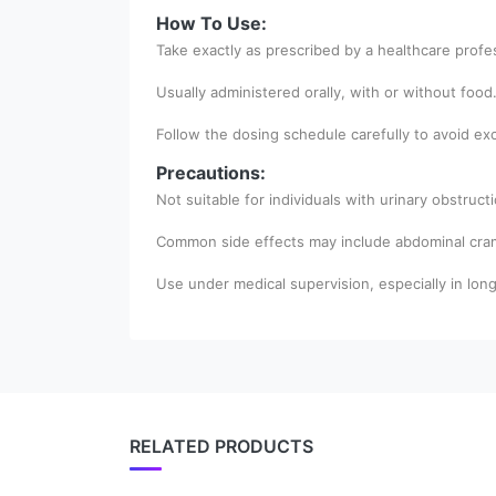
How To Use:
Take exactly as prescribed by a healthcare profe
Usually administered orally, with or without food
Follow the dosing schedule carefully to avoid exc
Precautions:
Not suitable for individuals with urinary obstruc
Common side effects may include abdominal cramp
Use under medical supervision, especially in lon
RELATED PRODUCTS