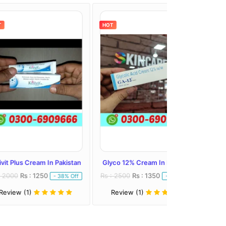
HOT
HOT
eam In Pakistan
Glyco 12% Cream In Pakistan
Melalite Forte C
1250
Rs : 2500
Rs : 1350
Rs : 2300
Rs : 
- 38% Off
- 46% Off
Review (1)
Review (1)