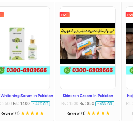
HOT
HOT
Serum in Pakistan
Skinoren Cream In Pakistan
Kojivit Plus Cr
 1400
Rs : 1500
Rs : 850
Rs : 2000
Rs : 
- 44% Off
- 43% Off
Review (1)
Review (1)