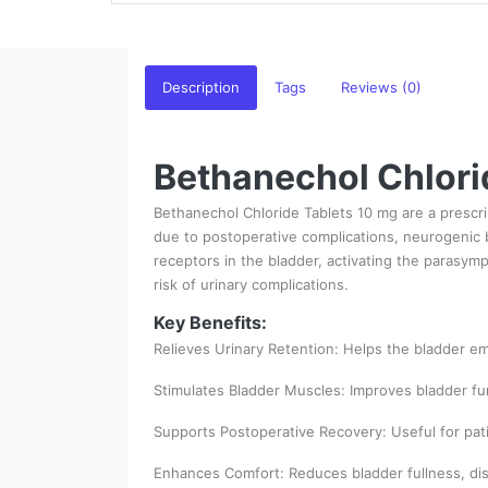
Description
Tags
Reviews (0)
Bethanechol Chlorid
Bethanechol Chloride Tablets 10 mg are a prescri
due to postoperative complications, neurogenic b
receptors in the bladder, activating the parasym
risk of urinary complications.
Key Benefits:
Relieves Urinary Retention: Helps the bladder e
Stimulates Bladder Muscles: Improves bladder fu
Supports Postoperative Recovery: Useful for pati
Enhances Comfort: Reduces bladder fullness, disc