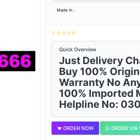
Made In :
Quick Overview
Just Delivery C
Buy 100% Origin
Warranty No Any
100% Imported 
Helpline No: 0
ORDER NOW
ORDER VIA