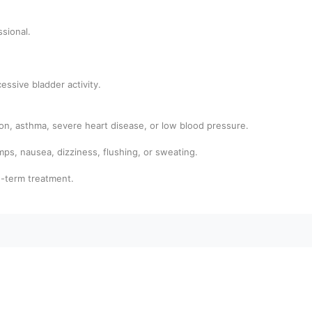
ssional.
.
essive bladder activity.
tion, asthma, severe heart disease, or low blood pressure.
s, nausea, dizziness, flushing, or sweating.
g-term treatment.