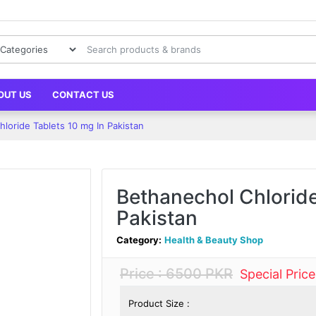
OUT US
CONTACT US
loride Tablets 10 mg In Pakistan
Bethanechol Chloride
Pakistan
Category:
Health & Beauty Shop
Price : 6500 PKR
Special Pric
Product Size :