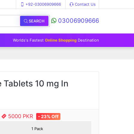
+92-03006909666
Contact Us
03006909666
SEARCH
Worlds's Fastest
Online Shopping
Destination
 Tablets 10 mg In
e
5000 PKR
- 23% Off
1 Pack