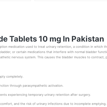
e Tablets 10 mg In Pakistan
ption medication used to treat urinary retention, a condition in which 
ladder, or certain medications that interfere with normal bladder func
pathetic nervous system. This causes the bladder muscles to contract, 
mpty completely.
nction through parasympathetic activation.
ents experiencing temporary urinary retention after surgery.
omfort, and the risk of urinary infections due to incomplete emptying.