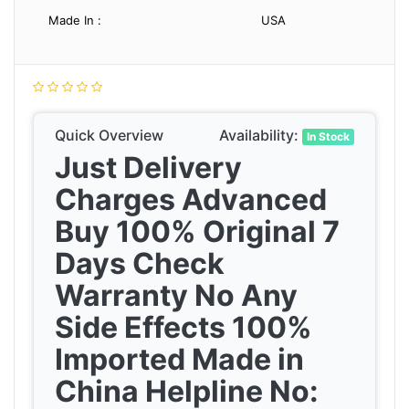
Made In :
USA
Quick Overview
Availability:
In Stock
Just Delivery
Charges Advanced
Buy 100% Original 7
Days Check
Warranty No Any
Side Effects 100%
Imported Made in
China Helpline No: