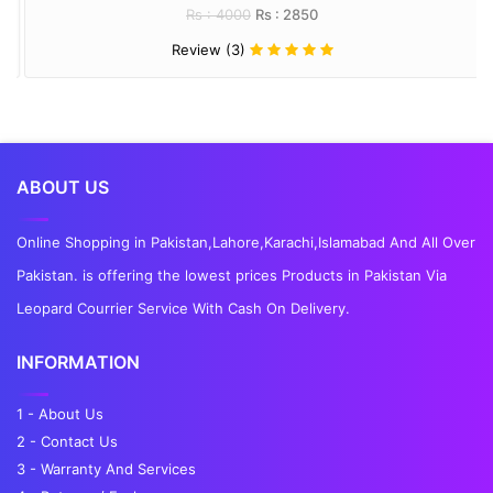
Rs : 4000
Rs : 2850
Review (3)
ABOUT US
Online Shopping in Pakistan,Lahore,Karachi,Islamabad And All Over
Pakistan. is offering the lowest prices Products in Pakistan Via
Leopard Courrier Service With Cash On Delivery.
INFORMATION
1 - About Us
2 - Contact Us
3 - Warranty And Services