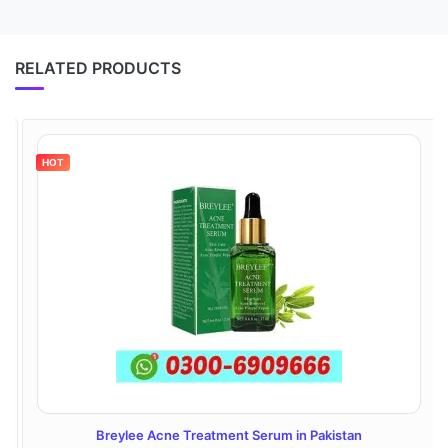
RELATED PRODUCTS
HOT
Breylee Acne Treatment Serum in Pakistan