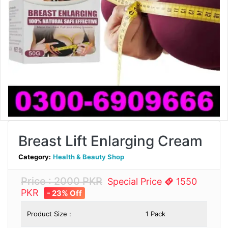
Breast Lift Enlarging Cream
Category:
Health & Beauty Shop
Price : 2000 PKR
Special Price
1550
PKR
- 23% Off
Product Size :
1 Pack