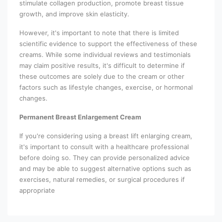
stimulate collagen production, promote breast tissue
growth, and improve skin elasticity.
However, it's important to note that there is limited
scientific evidence to support the effectiveness of these
creams. While some individual reviews and testimonials
may claim positive results, it's difficult to determine if
these outcomes are solely due to the cream or other
factors such as lifestyle changes, exercise, or hormonal
changes.
Permanent Breast Enlargement Cream
If you're considering using a breast lift enlarging cream,
it's important to consult with a healthcare professional
before doing so. They can provide personalized advice
and may be able to suggest alternative options such as
exercises, natural remedies, or surgical procedures if
appropriate