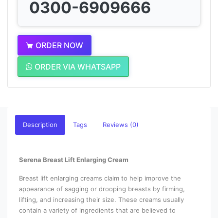
0300-6909666
ORDER NOW
ORDER VIA WHATSAPP
Description
Tags
Reviews (0)
Serena Breast Lift Enlarging Cream
Breast lift enlarging creams claim to help improve the
appearance of sagging or drooping breasts by firming,
lifting, and increasing their size. These creams usually
contain a variety of ingredients that are believed to