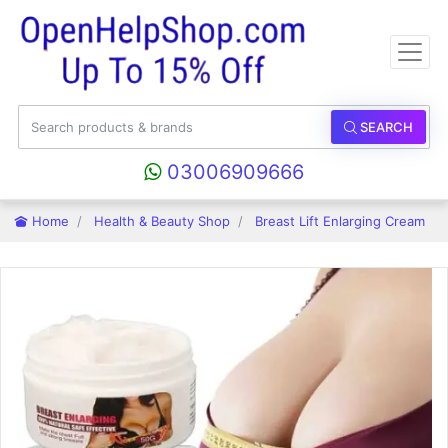
SEARCH
03006909666
Home
Health & Beauty Shop
Breast Lift Enlarging Cream