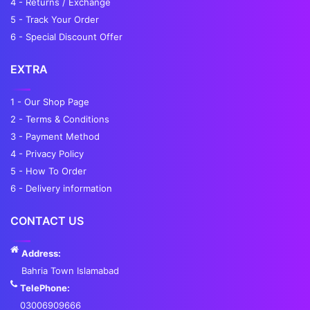
4 - Returns / Exchange
5 - Track Your Order
6 - Special Discount Offer
EXTRA
1 - Our Shop Page
2 - Terms & Conditions
3 - Payment Method
4 - Privacy Policy
5 - How To Order
6 - Delivery information
CONTACT US
Address:
Bahria Town Islamabad
TelePhone:
03006909666