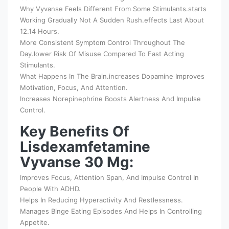
Why Vyvanse Feels Different From Some Stimulants.starts
Working Gradually Not A Sudden Rush.effects Last About
12.14 Hours.
More Consistent Symptom Control Throughout The
Day.lower Risk Of Misuse Compared To Fast Acting
Stimulants.
What Happens In The Brain.increases Dopamine Improves
Motivation, Focus, And Attention.
Increases Norepinephrine Boosts Alertness And Impulse
Control.
Key Benefits Of
Lisdexamfetamine
Vyvanse 30 Mg:
Improves Focus, Attention Span, And Impulse Control In
People With ADHD.
Helps In Reducing Hyperactivity And Restlessness.
Manages Binge Eating Episodes And Helps In Controlling
Appetite.