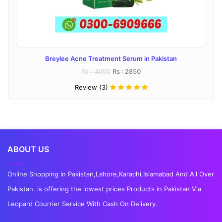
Breylee Acne Treatment Serum in Pakistan
Rs : 4000
Rs : 2850
Review (3)
ABOUT US
Online Shopping in Pakistan,Lahore,Karachi,Islamabad And All Over
Pakistan. is offering the lowest prices Products in Pakistan Via
Leopard Courrier Service With Cash On Delivery.