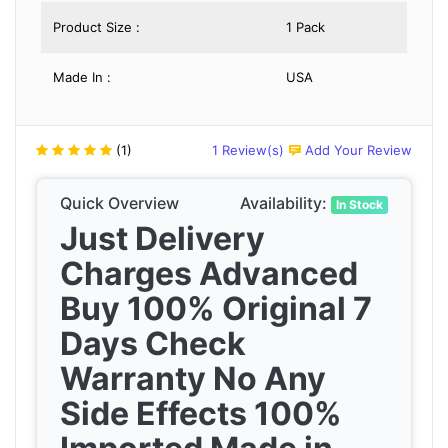
Product Size :
1 Pack
Made In :
USA
(1)
1 Review(s)
Add Your Review
Quick Overview
Availability:
In Stock
Just Delivery
Charges Advanced
Buy 100% Original 7
Days Check
Warranty No Any
Side Effects 100%