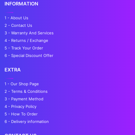
INFORMATION
1 - About Us
2 - Contact Us
3 - Warranty And Services
4 - Returns / Exchange
5 - Track Your Order
6 - Special Discount Offer
EXTRA
1 - Our Shop Page
2 - Terms & Conditions
3 - Payment Method
4 - Privacy Policy
5 - How To Order
6 - Delivery information