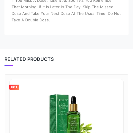
If You Miss A Dose, Take It As Soon As You Remember
That Morning. If It Is Later In The Day, Skip The Missed
Dose And Take Your Next Dose At The Usual Time. Do Not
Take A Double Dose.
RELATED PRODUCTS
HOT