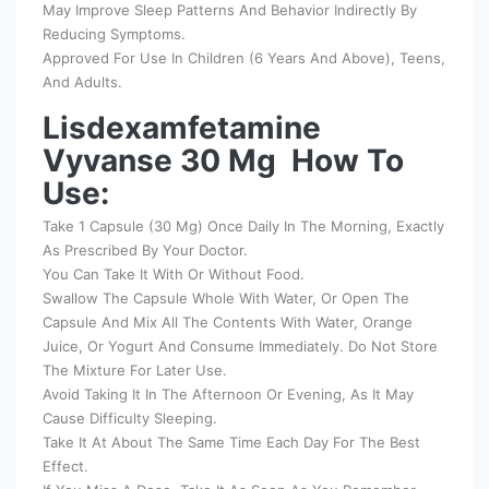
May Improve Sleep Patterns And Behavior Indirectly By
Reducing Symptoms.
Approved For Use In Children (6 Years And Above), Teens,
And Adults.
Lisdexamfetamine
Vyvanse 30 Mg How To
Use:
Take 1 Capsule (30 Mg) Once Daily In The Morning, Exactly
As Prescribed By Your Doctor.
You Can Take It With Or Without Food.
Swallow The Capsule Whole With Water, Or Open The
Capsule And Mix All The Contents With Water, Orange
Juice, Or Yogurt And Consume Immediately. Do Not Store
The Mixture For Later Use.
Avoid Taking It In The Afternoon Or Evening, As It May
Cause Difficulty Sleeping.
Take It At About The Same Time Each Day For The Best
Effect.