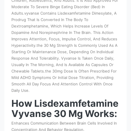
Children, Adolescents, And Adults. It Is Also Approved For
Moderate To Severe Binge Eating Disorder (Bed) In
Adults.vyvanse Contains Lisdexamfetamine Dimesylate, A
Prodrug That Is Converted In The Body To
Dextroamphetamine, Which Helps Increase Levels Of
Dopamine And Norepinephrine In The Brain. This Action
Improves Attention, Focus, Impulse Control, And Reduces
Hyperactivity.the 30 Mg Strength Is Commonly Used As A
Starting Or Maintenance Dose, Depending On Individual
Response And Tolerability. Vyvanse Is Taken Once Daily,
Usually In The Morning, And Is Available As Capsules Or
Chewable Tablets.the 30mg Dose Is Often Prescribed For
Mild ADHD Symptoms Or Initial Dose Titration, Providing
Smooth All Day Focus And Attention Control With Once
Daily Use.
How Lisdexamfetamine
Vyvanse 30 Mg Works:
Enhances Communication Between Brain Cells Involved In
Concentration And Behavior Regulation.