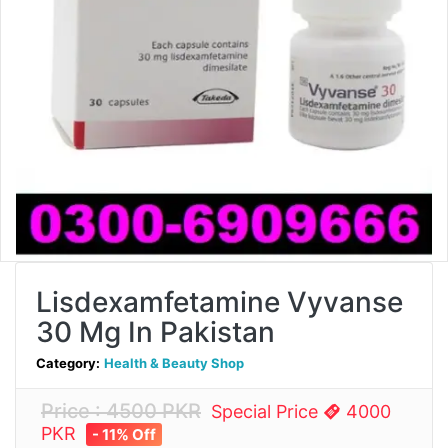
Lisdexamfetamine Vyvanse
30 Mg In Pakistan
Category:
Health & Beauty Shop
Price : 4500 PKR
Special Price
4000
PKR
- 11% Off