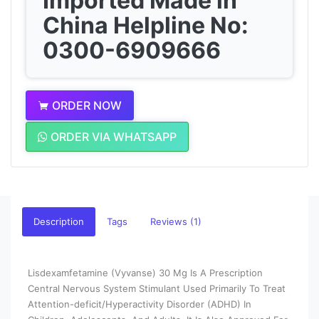
Imported Made in
China Helpline No:
0300-6909666
ORDER NOW
ORDER VIA WHATSAPP
Description
Tags
Reviews (1)
Lisdexamfetamine (Vyvanse) 30 Mg Is A Prescription
Central Nervous System Stimulant Used Primarily To Treat
Attention-deficit/Hyperactivity Disorder (ADHD) In