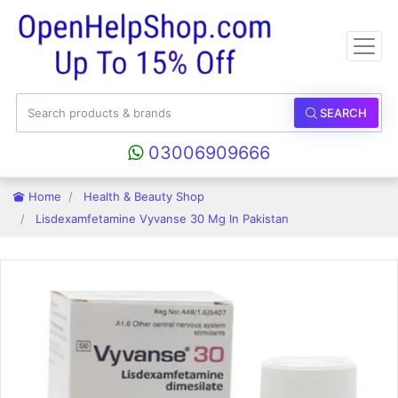
SEARCH
03006909666
Home
Health & Beauty Shop
Lisdexamfetamine Vyvanse 30 Mg In Pakistan