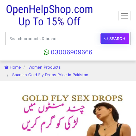
SEARCH
03006909666
Home
Women Products
Spanish Gold Fly Drops Price in Pakistan