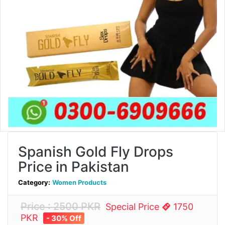
Spanish Gold Fly Drops
Price in Pakistan
Category:
Women Products
Price : 2500 PKR
Special Price
1750
PKR
- 30% Off