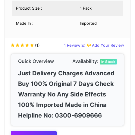
Product Size :
1 Pack
Made In :
Imported
(1)
1 Review(s)
Add Your Review
Quick Overview
Availability:
In Stock
Just Delivery Charges Advanced
Buy 100% Original 7 Days Check
Warranty No Any Side Effects
100% Imported Made in China
Helpline No: 0300-6909666