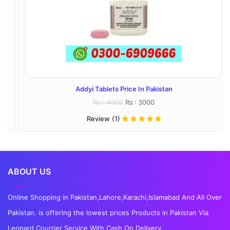
Addyi Tablets Price In Pakistan
Rs : 4000
Rs : 3000
Review (1)
ABOUT US
Online Shopping in Pakistan,Lahore,Karachi,Islamabad And All Over
Pakistan. is offering the lowest prices Products in Pakistan Via
Leopard Courrier Service With Cash On Delivery.