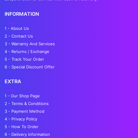
INFORMATION
1 - About Us
2 - Contact Us
3 - Warranty And Services
4 - Returns / Exchange
5 - Track Your Order
6 - Special Discount Offer
EXTRA
1 - Our Shop Page
2 - Terms & Conditions
3 - Payment Method
4 - Privacy Policy
5 - How To Order
6 - Delivery information