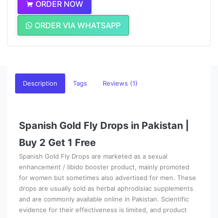
ORDER NOW
ORDER VIA WHATSAPP
Description
Tags
Reviews (1)
Spanish Gold Fly Drops in Pakistan |
Buy 2 Get 1 Free
Spanish Gold Fly Drops are marketed as a sexual
enhancement / libido booster product, mainly promoted
for women but sometimes also advertised for men. These
drops are usually sold as herbal aphrodisiac supplements
and are commonly available online in Pakistan. Scientific
evidence for their effectiveness is limited, and product