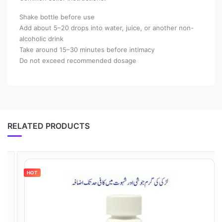
Shake bottle before use
Add about 5–20 drops into water, juice, or another non-
alcoholic drink
Take around 15–30 minutes before intimacy
Do not exceed recommended dosage
RELATED PRODUCTS
HOT