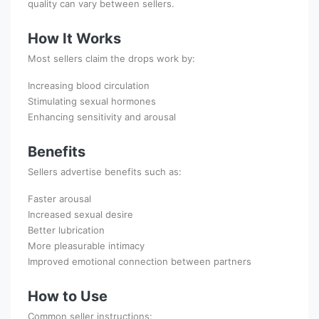
quality can vary between sellers.
How It Works
Most sellers claim the drops work by:
Increasing blood circulation
Stimulating sexual hormones
Enhancing sensitivity and arousal
Benefits
Sellers advertise benefits such as:
Faster arousal
Increased sexual desire
Better lubrication
More pleasurable intimacy
Improved emotional connection between partners
How to Use
Common seller instructions: