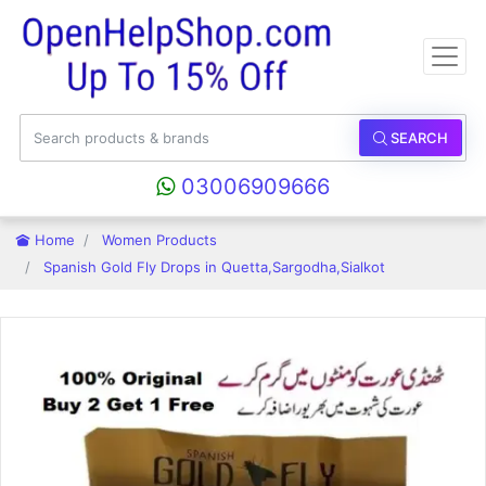
SEARCH
03006909666
Home
Women Products
Spanish Gold Fly Drops in Quetta,Sargodha,Sialkot