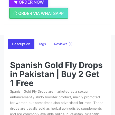
ORDER NOW
ORDER VIA WHATSAPP
Description
Tags
Reviews (1)
Spanish Gold Fly Drops
in Pakistan | Buy 2 Get
1 Free
Spanish Gold Fly Drops are marketed as a sexual
enhancement / libido booster product, mainly promoted
for women but sometimes also advertised for men. These
drops are usually sold as herbal aphrodisiac supplements
and are commonly available online in Pakistan. Scientific