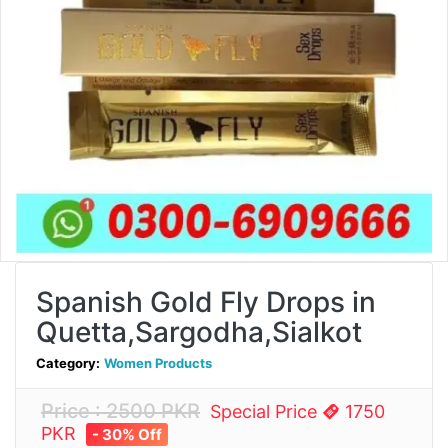
Spanish Gold Fly Drops in
Quetta,Sargodha,Sialkot
Category:
Women Products
Price : 2500 PKR
Special Price
1750
PKR
- 30% Off