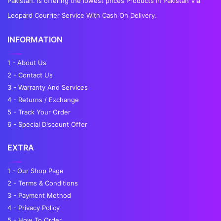
Pakistan. is offering the lowest prices Products in Pakistan Via
Leopard Courrier Service With Cash On Delivery.
INFORMATION
1 - About Us
2 - Contact Us
3 - Warranty And Services
4 - Returns / Exchange
5 - Track Your Order
6 - Special Discount Offer
EXTRA
1 - Our Shop Page
2 - Terms & Conditions
3 - Payment Method
4 - Privacy Policy
5 - How To Order