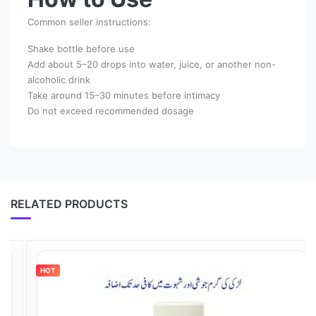
Common seller instructions:
Shake bottle before use
Add about 5–20 drops into water, juice, or another non-
alcoholic drink
Take around 15–30 minutes before intimacy
Do not exceed recommended dosage
RELATED PRODUCTS
HOT