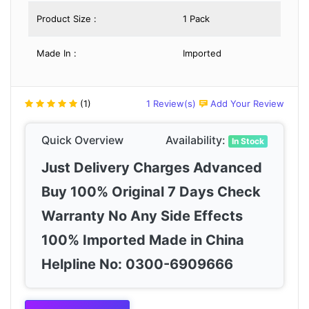
Product Size :
1 Pack
Made In :
Imported
(1)
1 Review(s)
Add Your Review
Quick Overview
Availability:
In Stock
Just Delivery Charges Advanced
Buy 100% Original 7 Days Check
Warranty No Any Side Effects
100% Imported Made in China
Helpline No: 0300-6909666