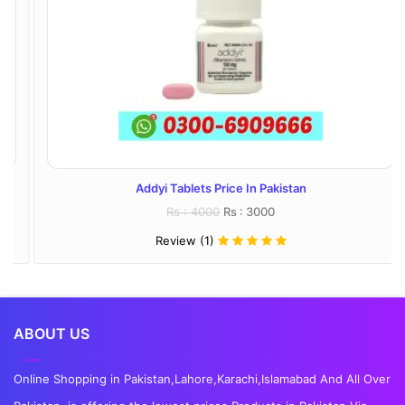
Addyi Tablets Price In Pakistan
Rs : 4000
Rs : 3000
Review (1)
ABOUT US
Online Shopping in Pakistan,Lahore,Karachi,Islamabad And All Over