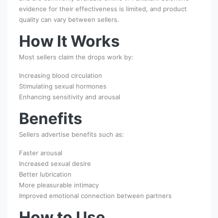
evidence for their effectiveness is limited, and product
quality can vary between sellers.
How It Works
Most sellers claim the drops work by:
Increasing blood circulation
Stimulating sexual hormones
Enhancing sensitivity and arousal
Benefits
Sellers advertise benefits such as:
Faster arousal
Increased sexual desire
Better lubrication
More pleasurable intimacy
Improved emotional connection between partners
How to Use