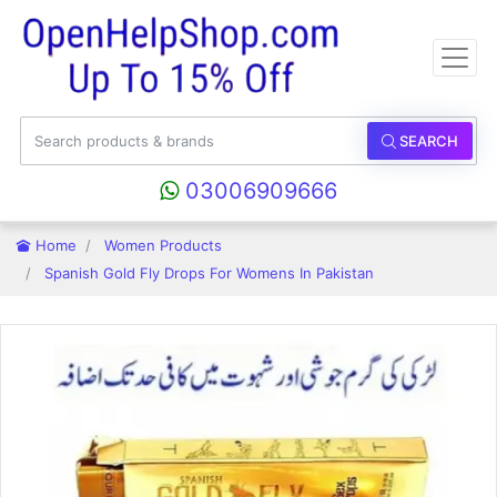
SEARCH
03006909666
Home
Women Products
Spanish Gold Fly Drops For Womens In Pakistan