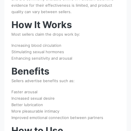
evidence for their effectiveness is limited, and product
quality can vary between sellers.
How It Works
Most sellers claim the drops work by:
Increasing blood circulation
Stimulating sexual hormones
Enhancing sensitivity and arousal
Benefits
Sellers advertise benefits such as:
Faster arousal
Increased sexual desire
Better lubrication
More pleasurable intimacy
Improved emotional connection between partners
How to Use