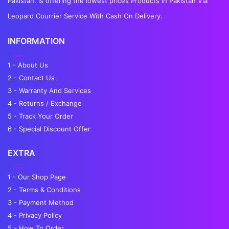
Pakistan. is offering the lowest prices Products in Pakistan Via
Leopard Courrier Service With Cash On Delivery.
INFORMATION
1 - About Us
2 - Contact Us
3 - Warranty And Services
4 - Returns / Exchange
5 - Track Your Order
6 - Special Discount Offer
EXTRA
1 - Our Shop Page
2 - Terms & Conditions
3 - Payment Method
4 - Privacy Policy
5 - How To Order