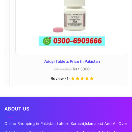
Addyi Tablets Price In Pakistan
Rs : 4000
Rs : 3000
Review (1)
ABOUT US
Online Shopping in Pakistan,Lahore,Karachi,Islamabad And All Over