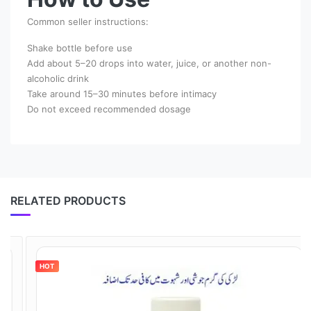
Common seller instructions:
Shake bottle before use
Add about 5–20 drops into water, juice, or another non-
alcoholic drink
Take around 15–30 minutes before intimacy
Do not exceed recommended dosage
RELATED PRODUCTS
HOT