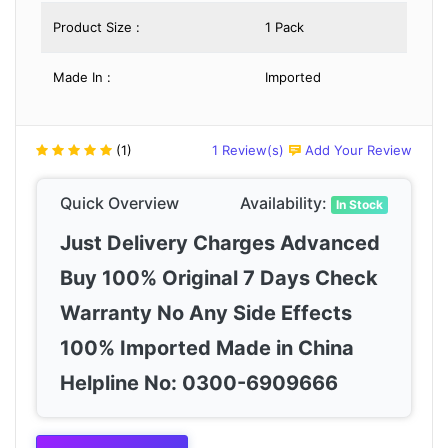
Product Size :
1 Pack
Made In :
Imported
(1)
1 Review(s)
Add Your Review
Quick Overview
Availability:
In Stock
Just Delivery Charges Advanced
Buy 100% Original 7 Days Check
Warranty No Any Side Effects
100% Imported Made in China
Helpline No: 0300-6909666