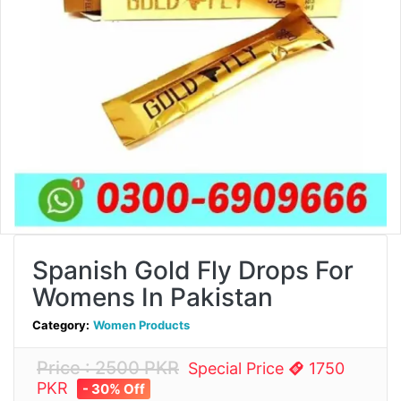
Spanish Gold Fly Drops For
Womens In Pakistan
Category:
Women Products
Price : 2500 PKR
Special Price
1750
PKR
- 30% Off