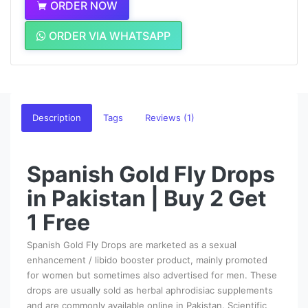
ORDER NOW
ORDER VIA WHATSAPP
Description
Tags
Reviews (1)
Spanish Gold Fly Drops
in Pakistan | Buy 2 Get
1 Free
Spanish Gold Fly Drops are marketed as a sexual
enhancement / libido booster product, mainly promoted
for women but sometimes also advertised for men. These
drops are usually sold as herbal aphrodisiac supplements
and are commonly available online in Pakistan. Scientific