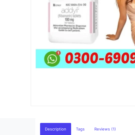
Description
Tags
Reviews (1)