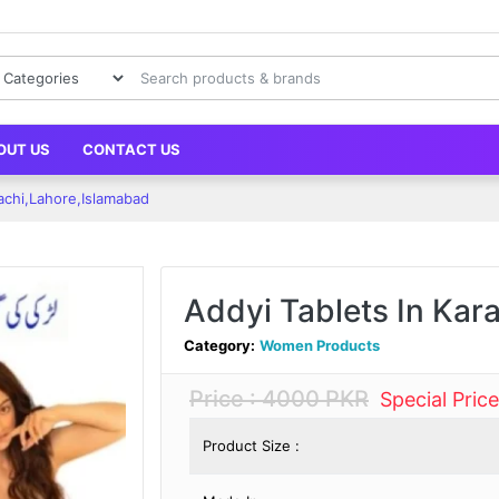
OUT US
CONTACT US
rachi,Lahore,Islamabad
Addyi Tablets In Kar
Category:
Women Products
Price : 4000 PKR
Special Pric
Product Size :