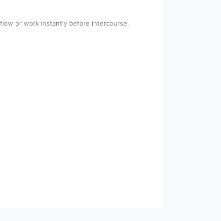
flow or work instantly before intercourse.