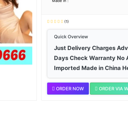
Made In :
(1)
Quick Overview
Just Delivery Charges Ad
Days Check Warranty No 
Imported Made in China H
ORDER NOW
ORDER VIA 