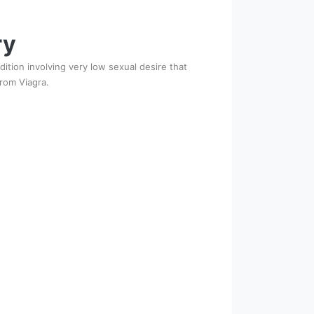
ry
ition involving very low sexual desire that
from Viagra.