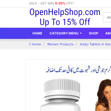
SALE - GET MIN
5-20%
OFF!
HOME
CATEGORY MENU
SHOP
AB
Home
Women Products
Addyi Tablets In Ka