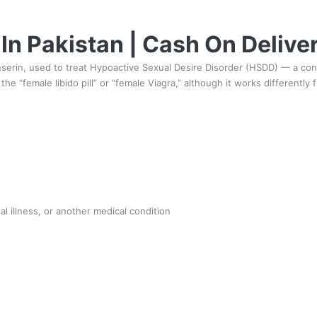
 In Pakistan | Cash On Delive
anserin, used to treat Hypoactive Sexual Desire Disorder (HSDD) — a cond
he “female libido pill” or “female Viagra,” although it works differently 
 illness, or another medical condition