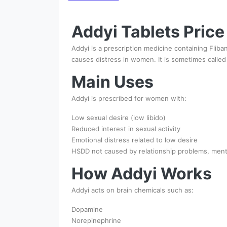
Addyi Tablets Price
Addyi is a prescription medicine containing Flib
causes distress in women. It is sometimes called t
Main Uses
Addyi is prescribed for women with:
Low sexual desire (low libido)
Reduced interest in sexual activity
Emotional distress related to low desire
HSDD not caused by relationship problems, mental
How Addyi Works
Addyi acts on brain chemicals such as:
Dopamine
Norepinephrine