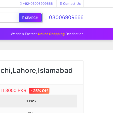
+92-03006909666
Contact Us
03006909666
SEARCH
Worlds's Fastest
Online Shopping
Destination
achi,Lahore,Islamabad
e
3000 PKR
- 25% Off
1 Pack