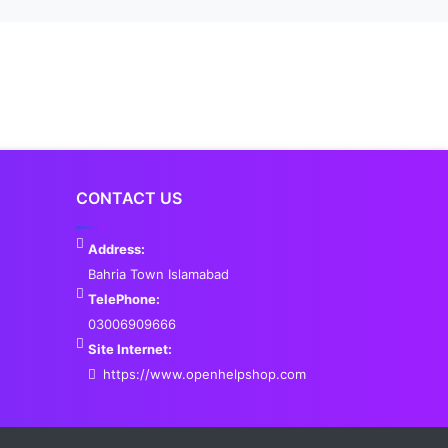
CONTACT US
Address:
Bahria Town Islamabad
TelePhone:
03006909666
Site Internet:
https://www.openhelpshop.com