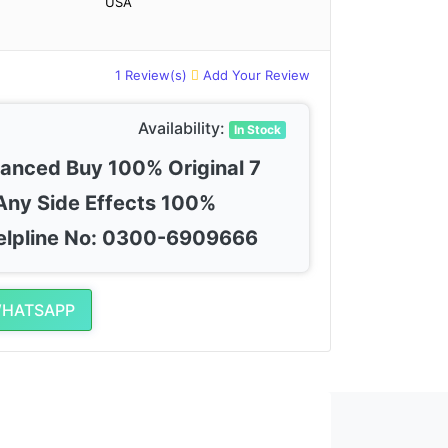
USA
1 Review(s)
Add Your Review
Availability:
In Stock
vanced Buy 100% Original 7
Any Side Effects 100%
elpline No: 0300-6909666
WHATSAPP