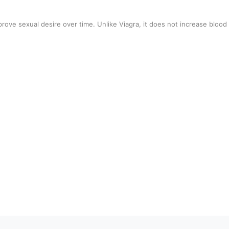
rove sexual desire over time. Unlike Viagra, it does not increase blood 