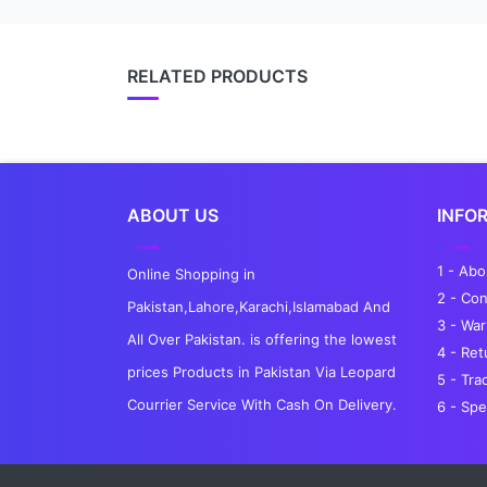
RELATED PRODUCTS
ABOUT US
INFO
1 - Ab
Online Shopping in
2 - Con
Pakistan,Lahore,Karachi,Islamabad And
3 - War
All Over Pakistan. is offering the lowest
4 - Re
prices Products in Pakistan Via Leopard
5 - Tra
Courrier Service With Cash On Delivery.
6 - Spe