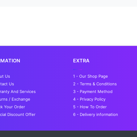
RMATION
EXTRA
out Us
1 - Our Shop Page
tact Us
2 - Terms & Conditions
ranty And Services
3 - Payment Method
turns / Exchange
4 - Privacy Policy
ck Your Order
5 - How To Order
cial Discount Offer
6 - Delivery information