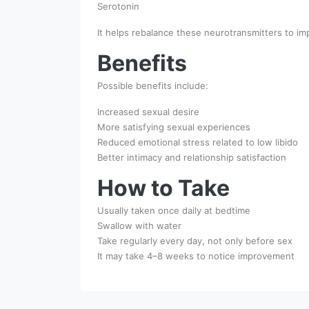
Serotonin
It helps rebalance these neurotransmitters to imp
Benefits
Possible benefits include:
Increased sexual desire
More satisfying sexual experiences
Reduced emotional stress related to low libido
Better intimacy and relationship satisfaction
How to Take
Usually taken once daily at bedtime
Swallow with water
Take regularly every day, not only before sex
It may take 4–8 weeks to notice improvement