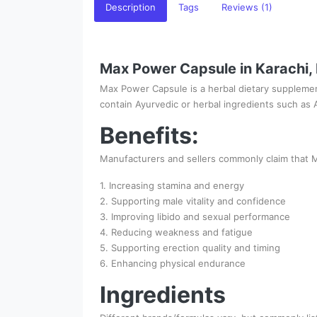
Description
Tags
Reviews (1)
Max Power Capsule in Karachi,
Max Power Capsule is a herbal dietary supplement
contain Ayurvedic or herbal ingredients such as A
Benefits:
Manufacturers and sellers commonly claim that 
1. Increasing stamina and energy
2. Supporting male vitality and confidence
3. Improving libido and sexual performance
4. Reducing weakness and fatigue
5. Supporting erection quality and timing
6. Enhancing physical endurance
Ingredients