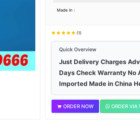
Made In :
(1)
Quick Overview
Just Delivery Charges Ad
Days Check Warranty No 
Imported Made in China H
ORDER NOW
ORDER VIA