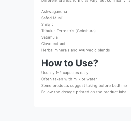
Different brands/formulas vary, but commonly lis
Ashwagandha
Safed Musli
Shilajit
Tribulus Terrestris (Gokshura)
Satamula
Clove extract
Herbal minerals and Ayurvedic blends
How to Use?
Usually 1–2 capsules daily
Often taken with milk or water
Some products suggest taking before bedtime
Follow the dosage printed on the product label