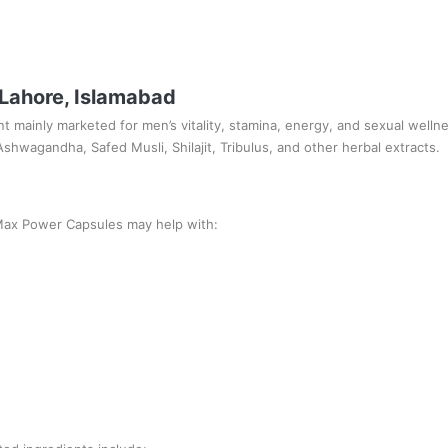
 Lahore, Islamabad
 mainly marketed for men’s vitality, stamina, energy, and sexual wellne
shwagandha, Safed Musli, Shilajit, Tribulus, and other herbal extracts.
Max Power Capsules may help with: