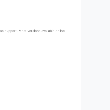
ss support. Most versions available online