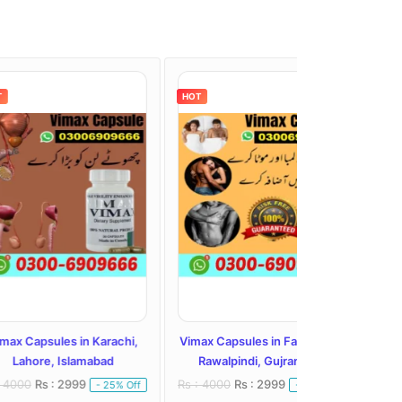
HOT
HOT
s in Karachi,
Vimax Capsules in Faisalabad,
Vimax Capsule
Islamabad
Rawalpindi, Gujranwala
Hyderabad, Pes
2999
Rs : 4000
Rs : 2999
Rs : 5000
Rs : 
- 25% Off
- 25% Off