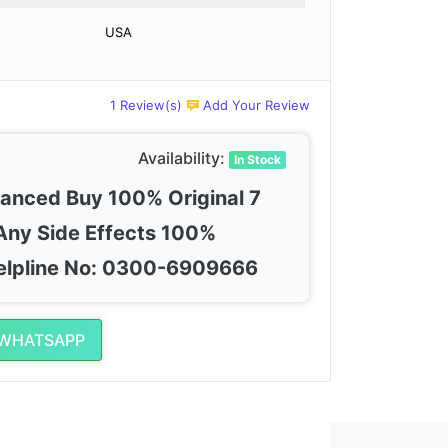
USA
1 Review(s)
Add Your Review
Availability:
In Stock
vanced Buy 100% Original 7
Any Side Effects 100%
elpline No: 0300-6909666
 WHATSAPP