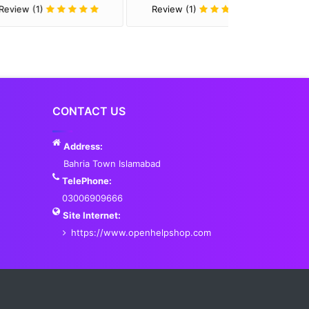
Review (1)
Review (1)
CONTACT US
Address:
Bahria Town Islamabad
TelePhone:
03006909666
Site Internet:
https://www.openhelpshop.com