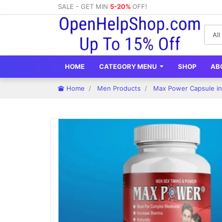
SALE - GET MIN
5-20%
OFF!
HOME
CATEGORY MENU
SHOP
AB
Home
Men Products
Max Power Capsule in 