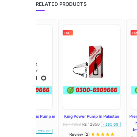
RELATED PRODUCTS
HOT
HOT
ric Penis Pump in
King Power Pump In Pakistan
Premium Enlar
istan
Natural Pen
Rs : 4000
Rs : 2850
- 29% Off
Improved Sexu
: 4250
- 23% Off
Review (2)