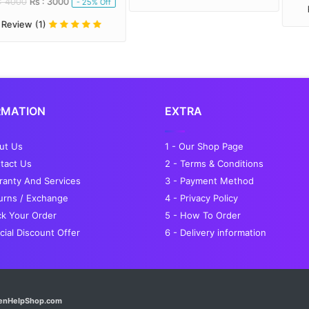
 3000
- 25% Off
Review (1)
RMATION
EXTRA
out Us
1 - Our Shop Page
tact Us
2 - Terms & Conditions
ranty And Services
3 - Payment Method
turns / Exchange
4 - Privacy Policy
ck Your Order
5 - How To Order
cial Discount Offer
6 - Delivery information
enHelpShop.com