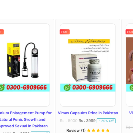
HOT
HOT
gement Pump for
Vimax Capsules Price in Pakistan
Vimax Capsule
is Growth and
Lahore, 
Rs : 5000
Rs : 3999
- 20% Off
al In Pakistan
Rs : 4000
Rs : 
Review (1)