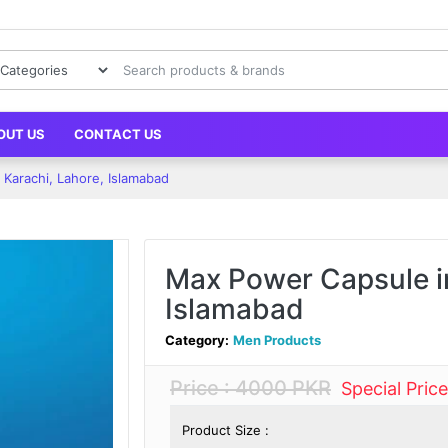
OUT US
CONTACT US
Karachi, Lahore, Islamabad
Max Power Capsule in
Islamabad
Category:
Men Products
Price : 4000 PKR
Special Pric
Product Size :