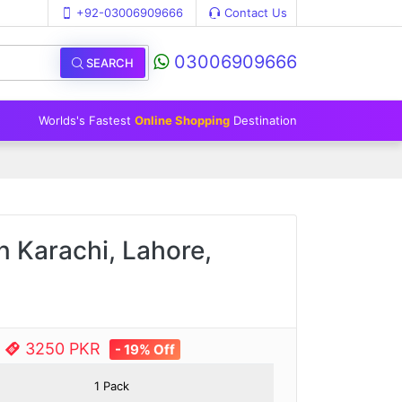
+92-03006909666
Contact Us
03006909666
SEARCH
Worlds's Fastest
Online Shopping
Destination
 Karachi, Lahore,
e
3250 PKR
- 19% Off
1 Pack