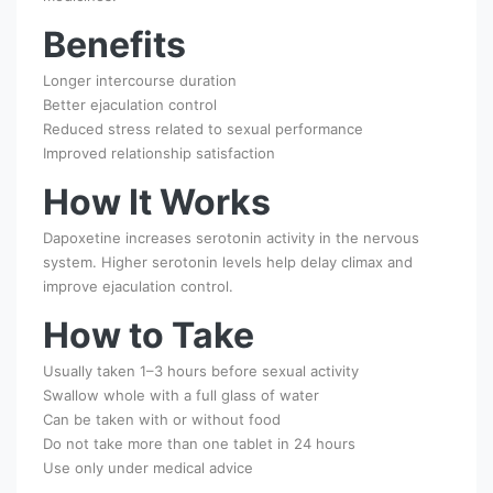
Benefits
Longer intercourse duration
Better ejaculation control
Reduced stress related to sexual performance
Improved relationship satisfaction
How It Works
Dapoxetine increases serotonin activity in the nervous
system. Higher serotonin levels help delay climax and
improve ejaculation control.
How to Take
Usually taken 1–3 hours before sexual activity
Swallow whole with a full glass of water
Can be taken with or without food
Do not take more than one tablet in 24 hours
Use only under medical advice