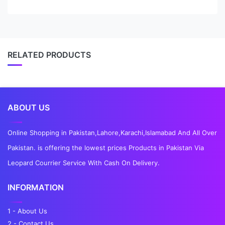
RELATED PRODUCTS
ABOUT US
Online Shopping in Pakistan,Lahore,Karachi,Islamabad And All Over
Pakistan. is offering the lowest prices Products in Pakistan Via
Leopard Courrier Service With Cash On Delivery.
INFORMATION
1 - About Us
2 - Contact Us