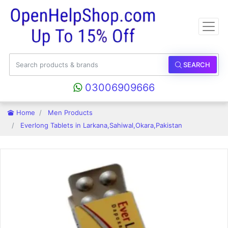
SEARCH
03006909666
Home
Men Products
Everlong Tablets in Larkana,Sahiwal,Okara,Pakistan