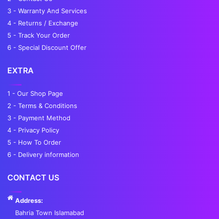
3 - Warranty And Services
4 - Returns / Exchange
5 - Track Your Order
6 - Special Discount Offer
EXTRA
1 - Our Shop Page
2 - Terms & Conditions
3 - Payment Method
4 - Privacy Policy
5 - How To Order
6 - Delivery information
CONTACT US
Address:
Bahria Town Islamabad