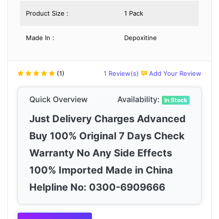
Product Size :
1 Pack
Made In :
Depoxitine
(1)
1 Review(s)
Add Your Review
Quick Overview
Availability:
In Stock
Just Delivery Charges Advanced
Buy 100% Original 7 Days Check
Warranty No Any Side Effects
100% Imported Made in China
Helpline No: 0300-6909666