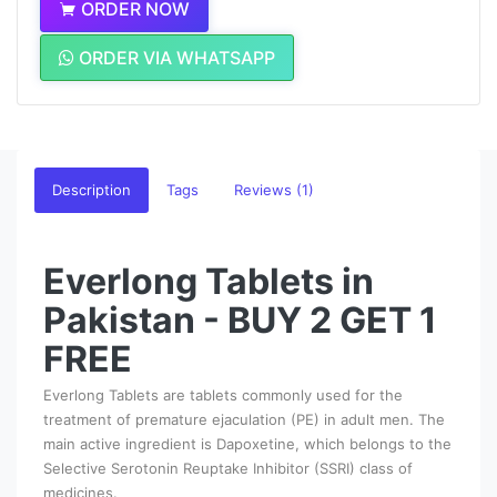
ORDER NOW
ORDER VIA WHATSAPP
Description
Tags
Reviews (1)
Everlong Tablets in
Pakistan - BUY 2 GET 1
FREE
Everlong Tablets are tablets commonly used for the
treatment of premature ejaculation (PE) in adult men. The
main active ingredient is Dapoxetine, which belongs to the
Selective Serotonin Reuptake Inhibitor (SSRI) class of
medicines.