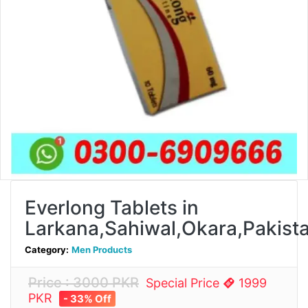
Everlong Tablets in
Larkana,Sahiwal,Okara,Pakist
Category:
Men Products
Price : 3000 PKR
Special Price
1999
PKR
- 33% Off