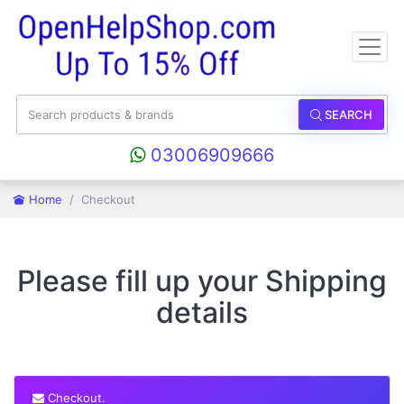
SEARCH
03006909666
Home
Checkout
Please fill up your Shipping
details
Checkout.