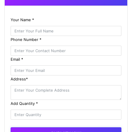
Your Name *
Phone Number *
Email *
Address*
Add Quantity *