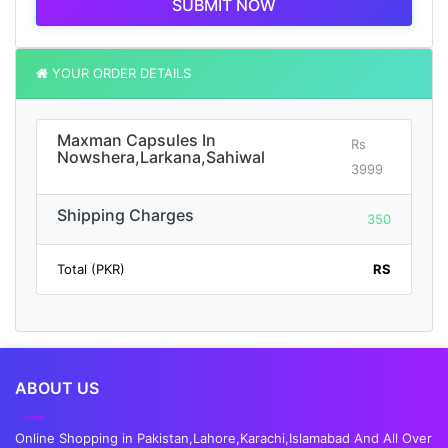
SUBMIT NOW
YOUR ORDER DETAILS
Maxman Capsules In
Rs
Nowshera,Larkana,Sahiwal
3999
Shipping Charges
350
Total (PKR)
RS
ABOUT US
Online Shopping in Pakistan,Lahore,Karachi,Islamabad And All Over