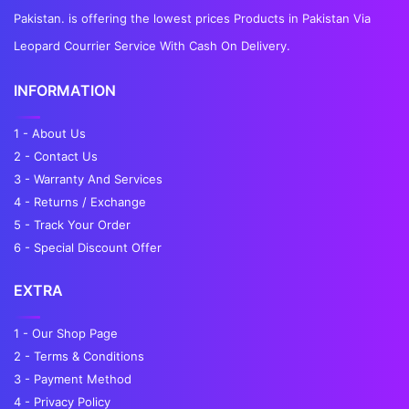
Pakistan. is offering the lowest prices Products in Pakistan Via
Leopard Courrier Service With Cash On Delivery.
INFORMATION
1 - About Us
2 - Contact Us
3 - Warranty And Services
4 - Returns / Exchange
5 - Track Your Order
6 - Special Discount Offer
EXTRA
1 - Our Shop Page
2 - Terms & Conditions
3 - Payment Method
4 - Privacy Policy