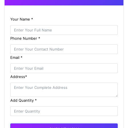
Your Name *
Phone Number *
Email *
Address*
Add Quantity *