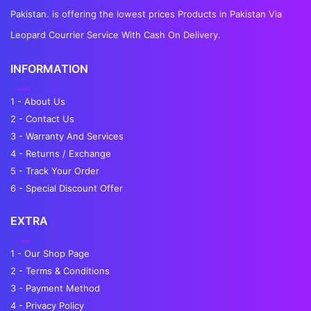
Pakistan. is offering the lowest prices Products in Pakistan Via
Leopard Courrier Service With Cash On Delivery.
INFORMATION
1 - About Us
2 - Contact Us
3 - Warranty And Services
4 - Returns / Exchange
5 - Track Your Order
6 - Special Discount Offer
EXTRA
1 - Our Shop Page
2 - Terms & Conditions
3 - Payment Method
4 - Privacy Policy