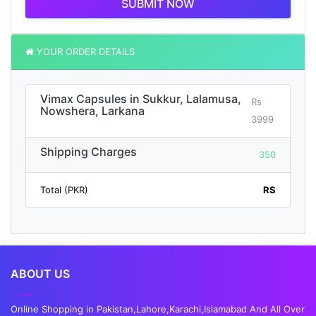
SUBMIT NOW
YOUR ORDER DETAILS
Vimax Capsules in Sukkur, Lalamusa,
Rs
Nowshera, Larkana
3999
Shipping Charges
350
Total (PKR)
RS
ABOUT US
Online Shopping in Pakistan,Lahore,Karachi,Islamabad And All Over