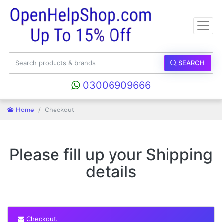
SEARCH
03006909666
Home
Checkout
Please fill up your Shipping
details
Checkout.