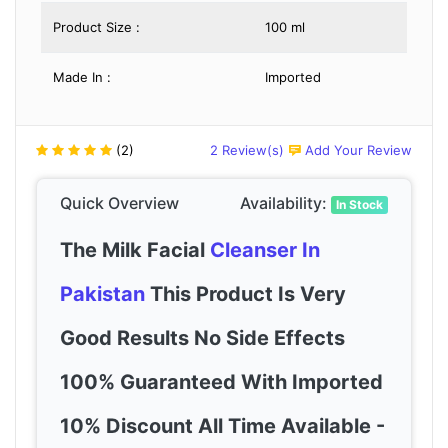
Product Size :
100 ml
Made In :
Imported
(2)
2 Review(s)
Add Your Review
Quick Overview
Availability:
In Stock
The Milk Facial
Cleanser In
Pakistan
This Product Is Very
Good Results No Side Effects
100% Guaranteed With Imported
10% Discount All Time Available -