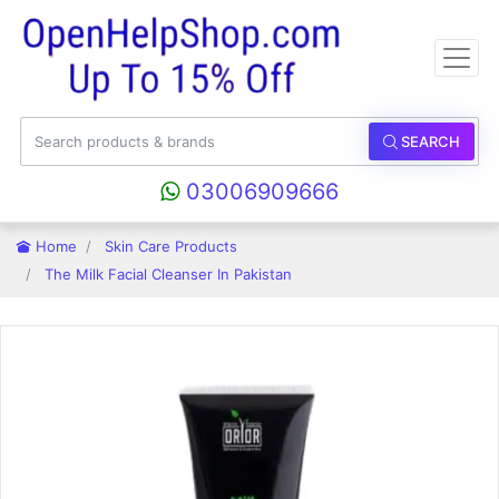
SEARCH
03006909666
Home
Skin Care Products
The Milk Facial Cleanser In Pakistan