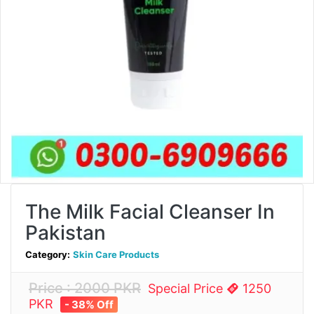
The Milk Facial Cleanser In
Pakistan
Category:
Skin Care Products
Price : 2000 PKR
Special Price
1250
PKR
- 38% Off