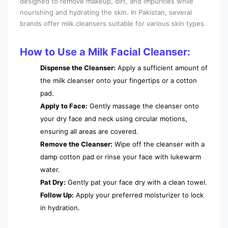
designed to remove makeup, dirt, and impurities while
nourishing and hydrating the skin. In Pakistan, several
brands offer milk cleansers suitable for various skin types.
How to Use a Milk Facial Cleanser:
Dispense the Cleanser:
Apply a sufficient amount of
the milk cleanser onto your fingertips or a cotton
pad.
Apply to Face:
Gently massage the cleanser onto
your dry face and neck using circular motions,
ensuring all areas are covered.
Remove the Cleanser:
Wipe off the cleanser with a
damp cotton pad or rinse your face with lukewarm
water.
Pat Dry:
Gently pat your face dry with a clean towel.
Follow Up:
Apply your preferred moisturizer to lock
in hydration.