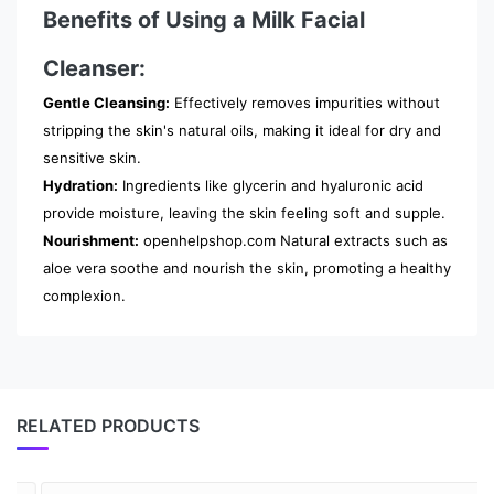
Benefits of Using a Milk Facial
Cleanser:
Gentle Cleansing:
Effectively removes impurities without
stripping the skin's natural oils, making it ideal for dry and
sensitive skin.
Hydration:
Ingredients like glycerin and hyaluronic acid
provide moisture, leaving the skin feeling soft and supple.
Nourishment:
openhelpshop.com Natural extracts such as
aloe vera soothe and nourish the skin, promoting a healthy
complexion.
RELATED PRODUCTS