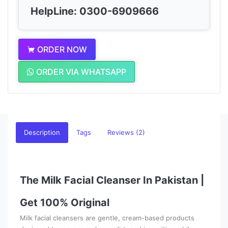
HelpLine: 0300-6909666
ORDER NOW
ORDER VIA WHATSAPP
Description
Tags
Reviews (2)
The Milk Facial Cleanser In Pakistan |
Get 100% Original
Milk facial cleansers are gentle, cream-based products