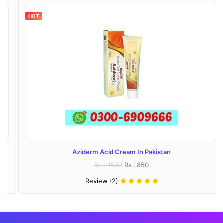
HOT
Aziderm Acid Cream In Pakistan
Rs : 1500
Rs : 850
Review (2)