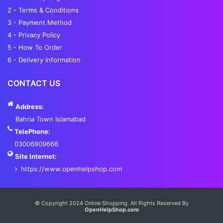
2 - Terms & Conditions
3 - Payment Method
4 - Privacy Policy
5 - How To Order
6 - Delivery information
CONTACT US
Address:
Bahria Town Islamabad
TelePhone:
03006909666
Site Internet:
https://www.openhelpshop.com
Services List
© Copyright 2024 Online Shopping. All Rights Reserved By
OpenHelpShop.com