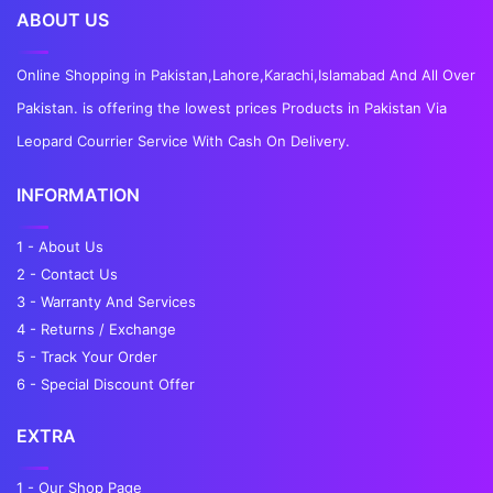
ABOUT US
Online Shopping in Pakistan,Lahore,Karachi,Islamabad And All Over
Pakistan. is offering the lowest prices Products in Pakistan Via
Leopard Courrier Service With Cash On Delivery.
INFORMATION
1 - About Us
2 - Contact Us
3 - Warranty And Services
4 - Returns / Exchange
5 - Track Your Order
6 - Special Discount Offer
EXTRA
1 - Our Shop Page