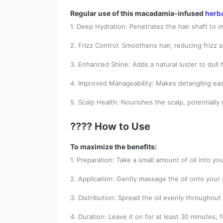
Regular use of this macadamia-infused
herb
1. Deep Hydration: Penetrates the hair shaft to m
2. Frizz Control: Smoothens hair, reducing frizz 
3. Enhanced Shine: Adds a natural luster to dull h
4. Improved Manageability: Makes detangling ea
5. Scalp Health: Nourishes the scalp, potentially
???? How to Use
To maximize the benefits:
1. Preparation: Take a small amount of oil into yo
2. Application: Gently massage the oil onto your 
3. Distribution: Spread the oil evenly throughout 
4. Duration: Leave it on for at least 30 minutes; 