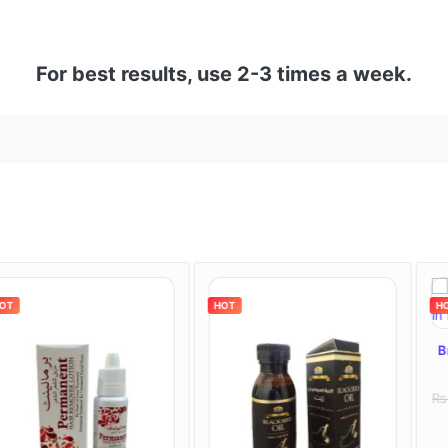
For best results, use 2-3 times a week.
HOT
HOT
Bremod Hair C
Paki
Rs : 2000
Rs : 
Review (1)