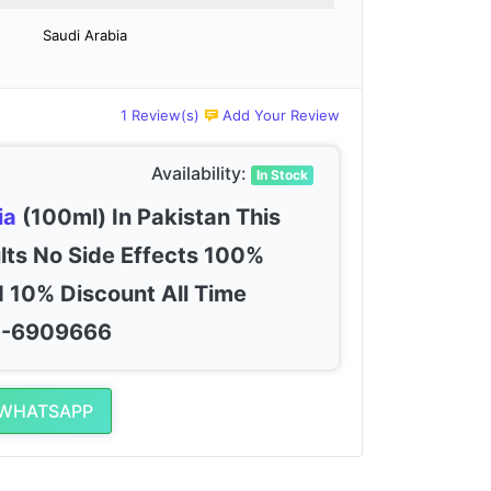
Saudi Arabia
1 Review(s)
Add Your Review
Availability:
In Stock
ia
(100ml) In Pakistan This
lts No Side Effects 100%
 10% Discount All Time
00-6909666
 WHATSAPP