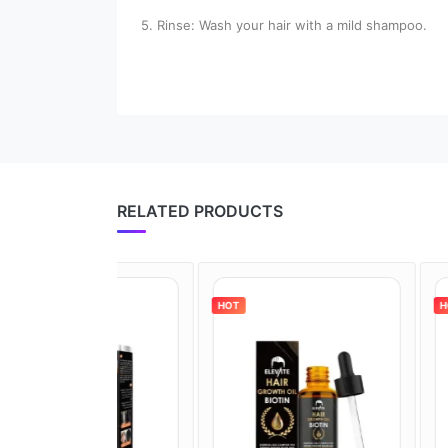
5. Rinse: Wash your hair with a mild shampoo.
RELATED PRODUCTS
HOT
HOT