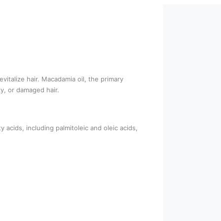
vitalize hair. Macadamia oil, the primary
zy, or damaged hair.
y acids, including palmitoleic and oleic acids,