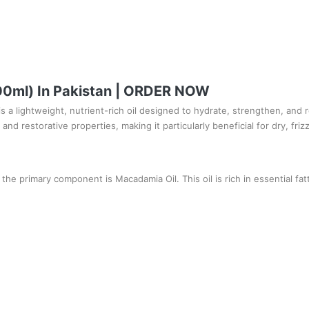
100ml) In Pakistan | ORDER NOW
 a lightweight, nutrient-rich oil designed to hydrate, strengthen, and re
and restorative properties, making it particularly beneficial for dry, friz
 the primary component is Macadamia Oil. This oil is rich in essential fatt