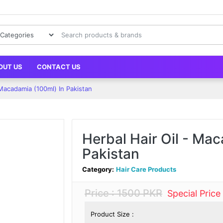
OUT US
CONTACT US
 Macadamia (100ml) In Pakistan
Herbal Hair Oil - Ma
Pakistan
Category:
Hair Care Products
Price : 1500 PKR
Special Price
Product Size :