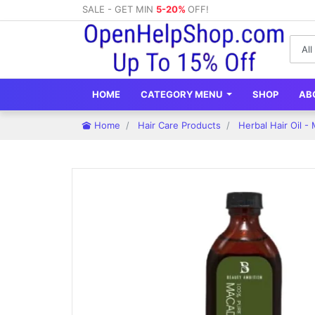
SALE - GET MIN
5-20%
OFF!
HOME
CATEGORY MENU
SHOP
AB
Home
Hair Care Products
Herbal Hair Oil -