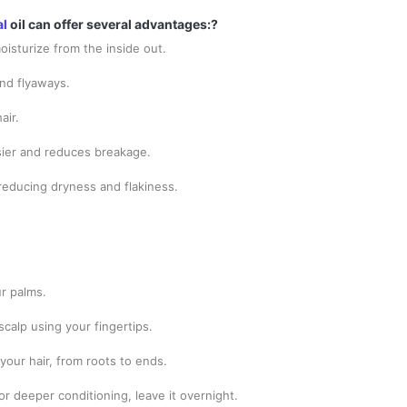
al
oil can offer several advantages:?
oisturize from the inside out.
and flyaways.
air.
sier and reduces breakage.
 reducing dryness and flakiness.
ur palms.
scalp using your fingertips.
your hair, from roots to ends.
for deeper conditioning, leave it overnight.