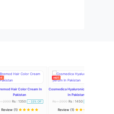
HOT
HOT
olor Cream In
Cosmedica Hyaluronic Acid Serum
stan
In Pakistan
1350
Rs : 2000
Rs : 1450
- 33% Off
- 28% Off
Review (1)