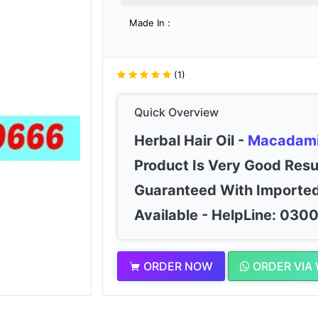
Made In :
(1)
Quick Overview
Herbal Hair Oil -
Macadam
Product Is Very Good Resu
Guaranteed With Imported
Available - HelpLine: 03
ORDER NOW
ORDER VIA