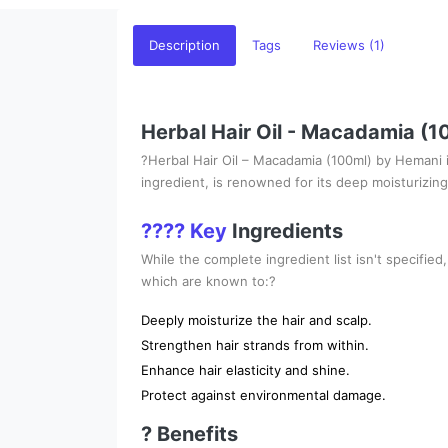
Description
Tags
Reviews (1)
Herbal Hair Oil - Macadamia (
?Herbal Hair Oil – Macadamia (100ml) by Hemani is
ingredient, is renowned for its deep moisturizing 
???? Key
Ingredients
While the complete ingredient list isn't specified,
which are known to:?
Deeply moisturize the hair and scalp.
Strengthen hair strands from within.
Enhance hair elasticity and shine.
Protect against environmental damage.
? Benefits