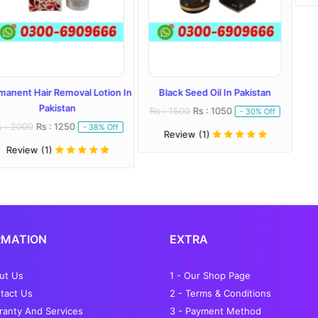
Removal Lotion In
Black Seed Oil In Pakistan
istan
Rs : 1500
Rs : 1050
- 30% Off
 1250
- 38% Off
Review (1)
RMATION
EXTRA
out Us
1 - Our Shop Page
tact Us
2 - Terms & Conditions
ranty And Services
3 - Payment Method