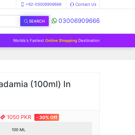
+92-03006909666
Contact Us
03006909666
SEARCH
Worlds's Fastest
Online Shopping
Destination
cadamia (100ml) In
1050 PKR
- 30% Off
100 ML