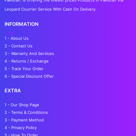
Leopard Courrier Service With Cash On Delivery.
INFORMATION
1 - About Us
2 - Contact Us
3 - Warranty And Services
4 - Returns / Exchange
5 - Track Your Order
6 - Special Discount Offer
EXTRA
1 - Our Shop Page
2 - Terms & Conditions
3 - Payment Method
4 - Privacy Policy
5 - How To Order