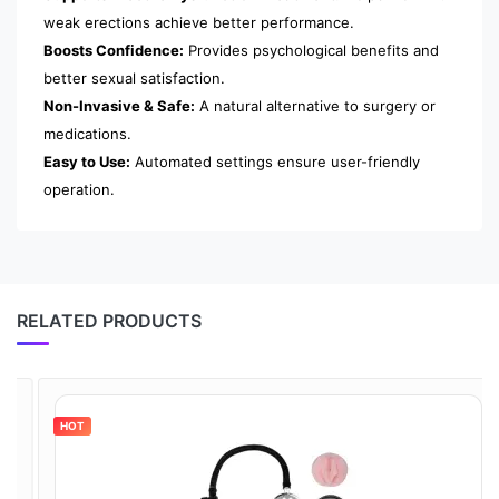
weak erections achieve better performance.
Boosts Confidence:
Provides psychological benefits and
better sexual satisfaction.
Non-Invasive & Safe:
A natural alternative to surgery or
medications.
Easy to Use:
Automated settings ensure user-friendly
operation.
RELATED PRODUCTS
HOT