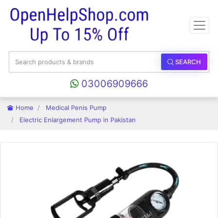
SEARCH
03006909666
Home
Medical Penis Pump
Electric Enlargement Pump in Pakistan