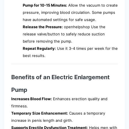
Pump for 10-15 Minutes:
Allow the vacuum to create
pressure, improving blood circulation. Some pumps
have automated settings for safe usage.
Release the Pressure:
openhelpshop Use the
release valve/button to safely reduce suction
before removing the pump.
Repeat Regularly:
Use it 3-4 times per week for the
best results.
Benefits of an Electric Enlargement
Pump
Increases Blood Flow:
Enhances erection quality and
firmness.
Temporary Size Enhancement:
Causes a temporary
increase in penis length and girth.
Supports Erectile Dysfunction Treatment:
Helps men with