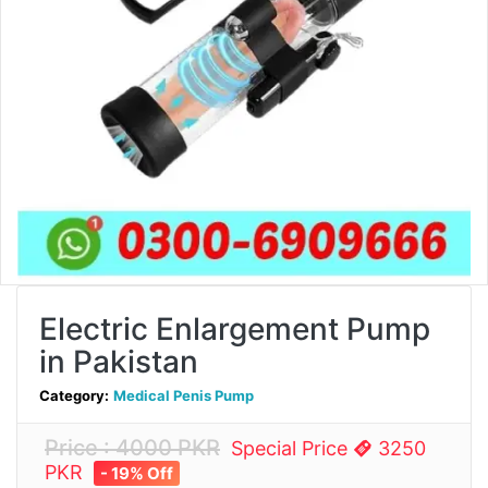
Electric Enlargement Pump
in Pakistan
Category:
Medical Penis Pump
Price : 4000 PKR
Special Price
3250
PKR
- 19% Off