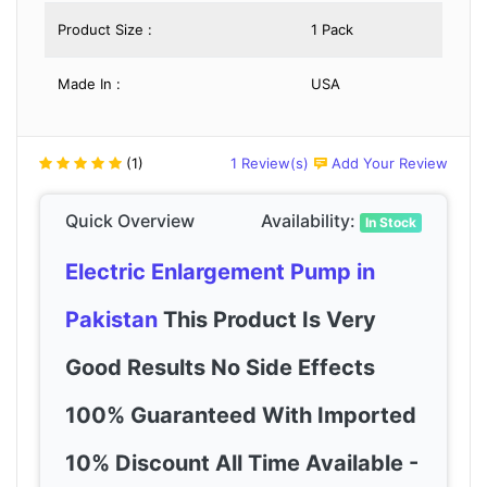
Product Size :
1 Pack
Made In :
USA
(1)
1 Review(s)
Add Your Review
Quick Overview
Availability:
In Stock
Electric Enlargement Pump in
Pakistan
This Product Is Very
Good Results No Side Effects
100% Guaranteed With Imported
10% Discount All Time Available -