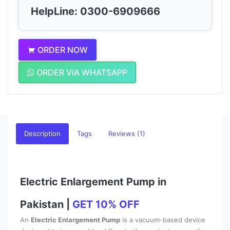
HelpLine: 0300-6909666
ORDER NOW
ORDER VIA WHATSAPP
Description
Tags
Reviews (1)
Electric Enlargement Pump in
Pakistan |
GET 10% OFF
An
Electric Enlargement Pump
is a vacuum-based device