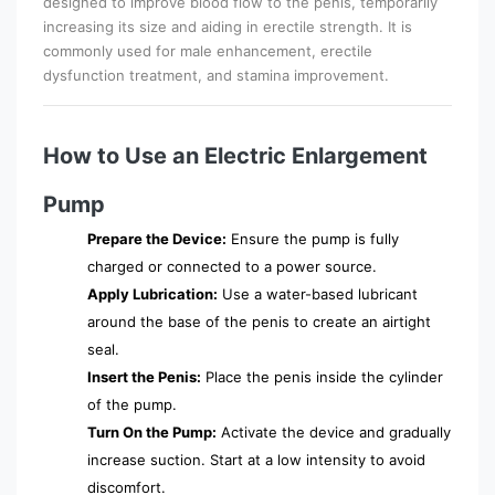
designed to improve blood flow to the penis, temporarily
increasing its size and aiding in erectile strength. It is
commonly used for male enhancement, erectile
dysfunction treatment, and stamina improvement.
How to Use an Electric Enlargement
Pump
Prepare the Device:
Ensure the pump is fully
charged or connected to a power source.
Apply Lubrication:
Use a water-based lubricant
around the base of the penis to create an airtight
seal.
Insert the Penis:
Place the penis inside the cylinder
of the pump.
Turn On the Pump:
Activate the device and gradually
increase suction. Start at a low intensity to avoid
discomfort.