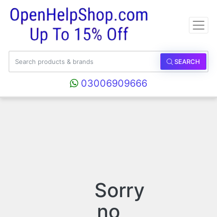
SEARCH
03006909666
Sorry
no