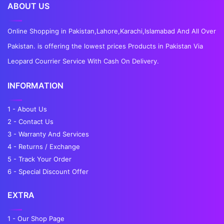
ABOUT US
Online Shopping in Pakistan,Lahore,Karachi,Islamabad And All Over
Pakistan. is offering the lowest prices Products in Pakistan Via
Leopard Courrier Service With Cash On Delivery.
INFORMATION
1 - About Us
2 - Contact Us
3 - Warranty And Services
4 - Returns / Exchange
5 - Track Your Order
6 - Special Discount Offer
EXTRA
1 - Our Shop Page