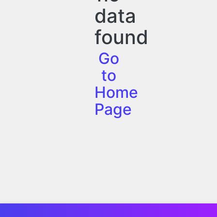
data
found
Go
to
Home
Page