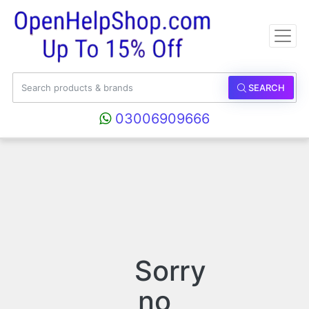
SEARCH
03006909666
Sorry
no