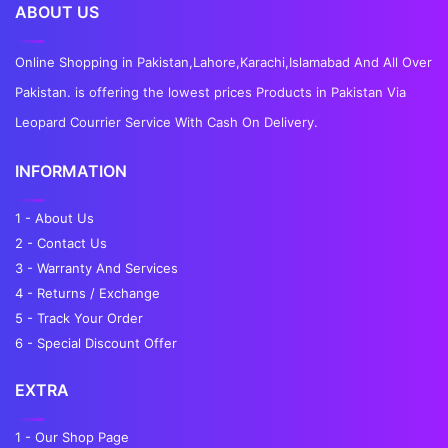
ABOUT US
Online Shopping in Pakistan,Lahore,Karachi,Islamabad And All Over
Pakistan. is offering the lowest prices Products in Pakistan Via
Leopard Courrier Service With Cash On Delivery.
INFORMATION
1 - About Us
2 - Contact Us
3 - Warranty And Services
4 - Returns / Exchange
5 - Track Your Order
6 - Special Discount Offer
EXTRA
1 - Our Shop Page