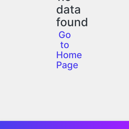
data
found
Go
to
Home
Page