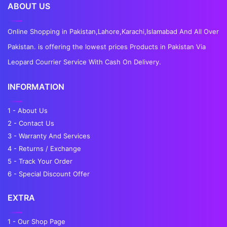
ABOUT US
Online Shopping in Pakistan,Lahore,Karachi,Islamabad And All Over
Pakistan. is offering the lowest prices Products in Pakistan Via
Leopard Courrier Service With Cash On Delivery.
INFORMATION
1 - About Us
2 - Contact Us
3 - Warranty And Services
4 - Returns / Exchange
5 - Track Your Order
6 - Special Discount Offer
EXTRA
1 - Our Shop Page