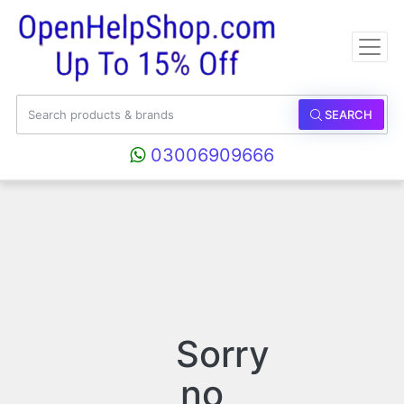
SEARCH
03006909666
Sorry
no