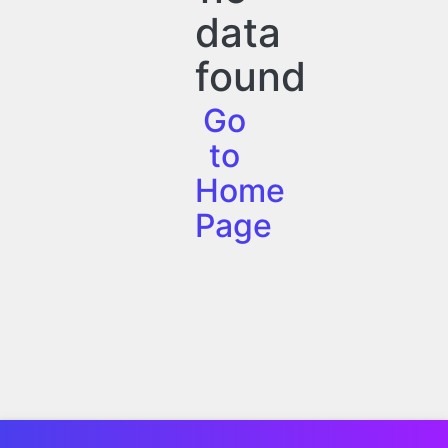
data
found
Go
to
Home
Page