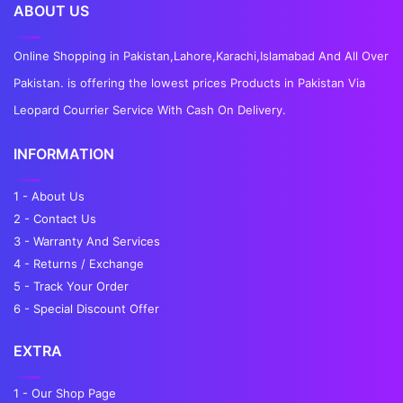
ABOUT US
Online Shopping in Pakistan,Lahore,Karachi,Islamabad And All Over
Pakistan. is offering the lowest prices Products in Pakistan Via
Leopard Courrier Service With Cash On Delivery.
INFORMATION
1 - About Us
2 - Contact Us
3 - Warranty And Services
4 - Returns / Exchange
5 - Track Your Order
6 - Special Discount Offer
EXTRA
1 - Our Shop Page