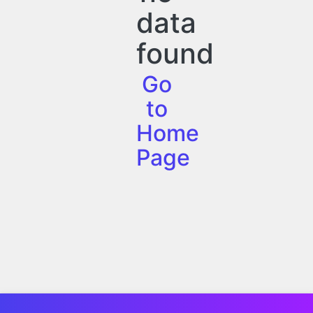
data
found
Go
to
Home
Page