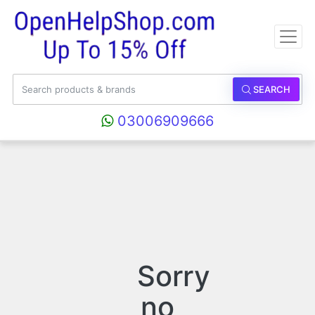
SEARCH
03006909666
Sorry
no