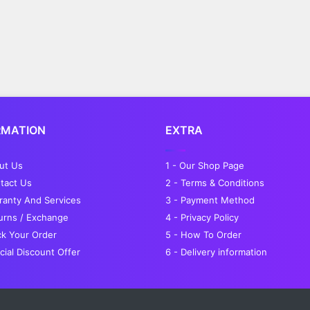
RMATION
EXTRA
out Us
1 - Our Shop Page
tact Us
2 - Terms & Conditions
ranty And Services
3 - Payment Method
turns / Exchange
4 - Privacy Policy
ck Your Order
5 - How To Order
cial Discount Offer
6 - Delivery information