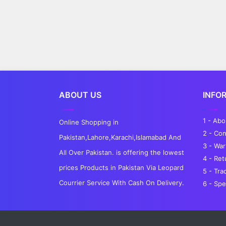
ABOUT US
INFO
1 - Ab
Online Shopping in
2 - Con
Pakistan,Lahore,Karachi,Islamabad And
3 - War
All Over Pakistan. is offering the lowest
4 - Re
prices Products in Pakistan Via Leopard
5 - Tra
Courrier Service With Cash On Delivery.
6 - Spe