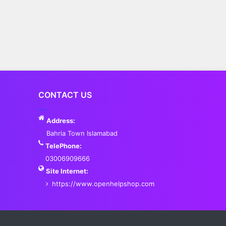
CONTACT US
Address:
Bahria Town Islamabad
TelePhone:
03006909666
Site Internet:
https://www.openhelpshop.com