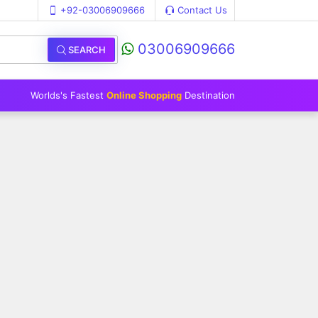
+92-03006909666
Contact Us
03006909666
SEARCH
Worlds's Fastest
Online Shopping
Destination