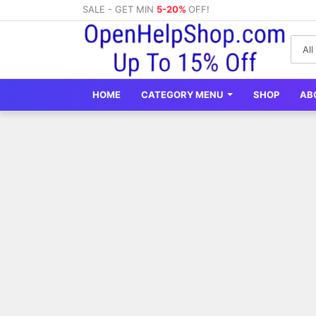
SALE - GET MIN
5-20%
OFF!
HOME
CATEGORY MENU
SHOP
AB