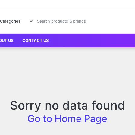
OUT US
CONTACT US
Sorry no data found
Go to Home Page