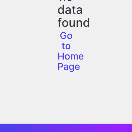
data
found
Go
to
Home
Page