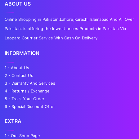
ABOUT US
Online Shopping in Pakistan,Lahore,Karachi,Islamabad And All Over
Pakistan. is offering the lowest prices Products in Pakistan Via
Leopard Courrier Service With Cash On Delivery.
INFORMATION
1 - About Us
2 - Contact Us
3 - Warranty And Services
4 - Returns / Exchange
5 - Track Your Order
6 - Special Discount Offer
EXTRA
1 - Our Shop Page