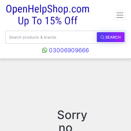
SEARCH
03006909666
Sorry
no