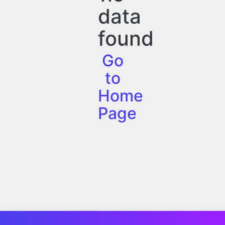
data
found
Go
to
Home
Page