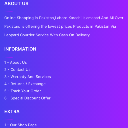
ABOUT US
Online Shopping in Pakistan,Lahore,Karachi,Islamabad And All Over
Pakistan. is offering the lowest prices Products in Pakistan Via
Leopard Courrier Service With Cash On Delivery.
INFORMATION
1 - About Us
2 - Contact Us
3 - Warranty And Services
4 - Returns / Exchange
5 - Track Your Order
6 - Special Discount Offer
EXTRA
1 - Our Shop Page