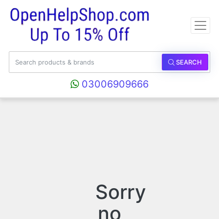
SEARCH
03006909666
Sorry
no