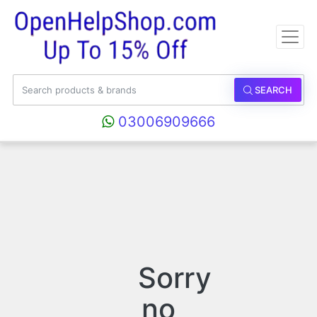
SEARCH
03006909666
Sorry
no