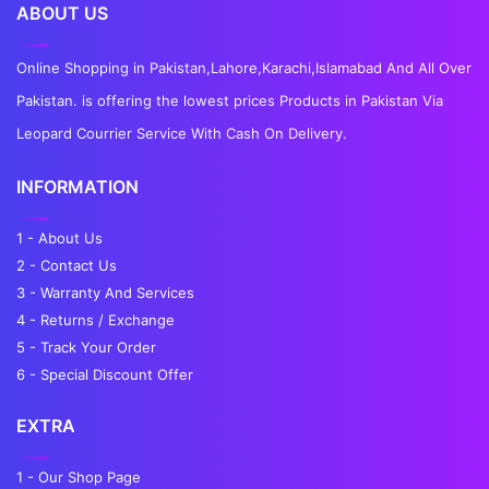
ABOUT US
Online Shopping in Pakistan,Lahore,Karachi,Islamabad And All Over
Pakistan. is offering the lowest prices Products in Pakistan Via
Leopard Courrier Service With Cash On Delivery.
INFORMATION
1 - About Us
2 - Contact Us
3 - Warranty And Services
4 - Returns / Exchange
5 - Track Your Order
6 - Special Discount Offer
EXTRA
1 - Our Shop Page