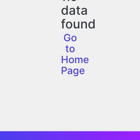
data
found
Go
to
Home
Page