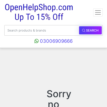
SEARCH
03006909666
Sorry
no