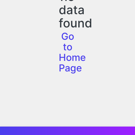
data
found
Go
to
Home
Page