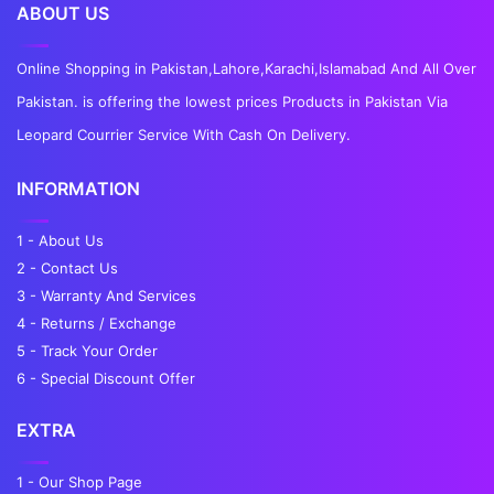
ABOUT US
Online Shopping in Pakistan,Lahore,Karachi,Islamabad And All Over
Pakistan. is offering the lowest prices Products in Pakistan Via
Leopard Courrier Service With Cash On Delivery.
INFORMATION
1 - About Us
2 - Contact Us
3 - Warranty And Services
4 - Returns / Exchange
5 - Track Your Order
6 - Special Discount Offer
EXTRA
1 - Our Shop Page