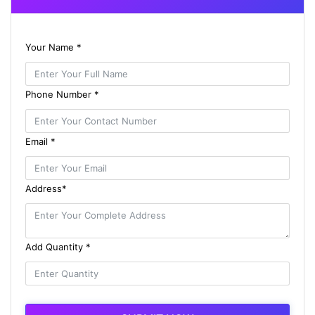
Your Name *
Phone Number *
Email *
Address*
Add Quantity *