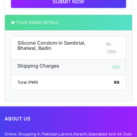
SUBMIT NOW
YOUR ORDER DETAILS
Silicone Condom in Sambrial,
Rs
Bhalwal, Badin
7350
Shipping Charges
250
Total (PKR)
RS
ABOUT US
Online Shopping in Pakistan,Lahore,Karachi,Islamabad And All Over