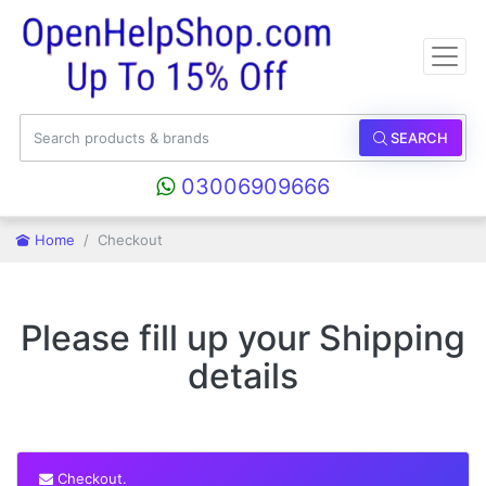
SEARCH
03006909666
Home
Checkout
Please fill up your Shipping
details
Checkout.