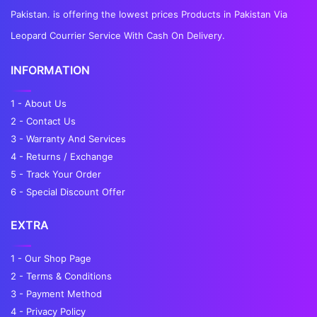
Pakistan. is offering the lowest prices Products in Pakistan Via
Leopard Courrier Service With Cash On Delivery.
INFORMATION
1 - About Us
2 - Contact Us
3 - Warranty And Services
4 - Returns / Exchange
5 - Track Your Order
6 - Special Discount Offer
EXTRA
1 - Our Shop Page
2 - Terms & Conditions
3 - Payment Method
4 - Privacy Policy