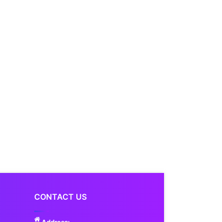
CONTACT US
Address: