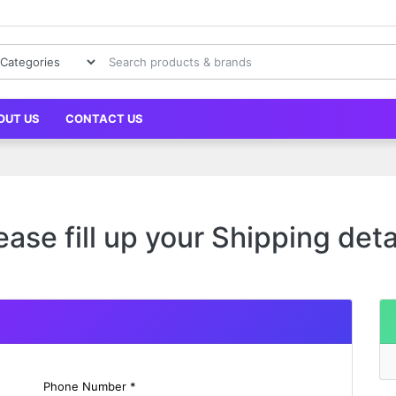
OUT US
CONTACT US
ease fill up your Shipping deta
Phone Number *