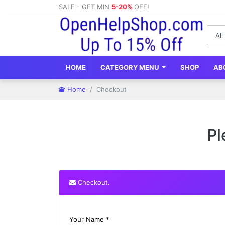
SALE - GET MIN
5-20%
OFF!
HOME
CATEGORY MENU
SHOP
AB
Home
Checkout
Pl
Checkout.
Your Name *