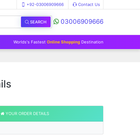
+92-03006909666
Contact Us
03006909666
SEARCH
Worlds's Fastest
Online Shopping
Destination
ils
YOUR ORDER DETAILS