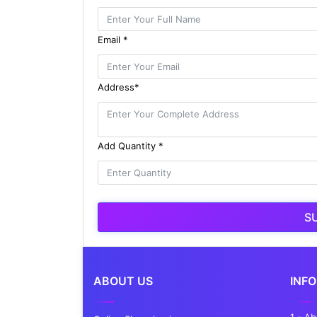
Email *
Address*
Add Quantity *
S
ABOUT US
INF
1 - A