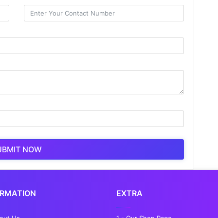
UBMIT NOW
ORMATION
EXTRA
bout Us
1 - Our Shop Page