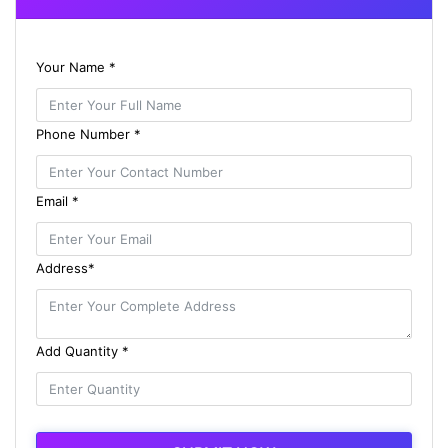
Your Name *
Phone Number *
Email *
Address*
Add Quantity *