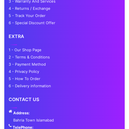
3 - Warranty And Services
4 - Returns / Exchange
5 - Track Your Order
6 - Special Discount Offer
EXTRA
1 - Our Shop Page
2 - Terms & Conditions
3 - Payment Method
4 - Privacy Policy
5 - How To Order
6 - Delivery information
CONTACT US
Address:
Bahria Town Islamabad
TelePhone: