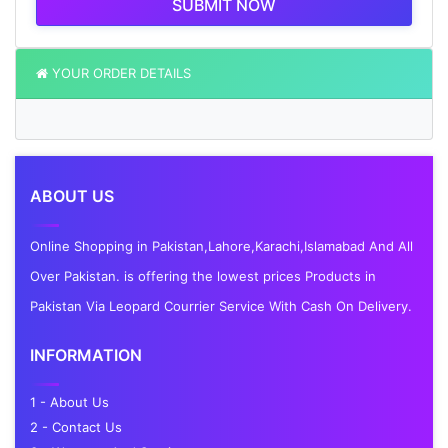
SUBMIT NOW
YOUR ORDER DETAILS
ABOUT US
Online Shopping in Pakistan,Lahore,Karachi,Islamabad And All
Over Pakistan. is offering the lowest prices Products in
Pakistan Via Leopard Courrier Service With Cash On Delivery.
INFORMATION
1 - About Us
2 - Contact Us