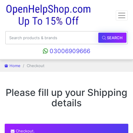
SEARCH
03006909666
Home
Checkout
Please fill up your Shipping
details
Checkout.