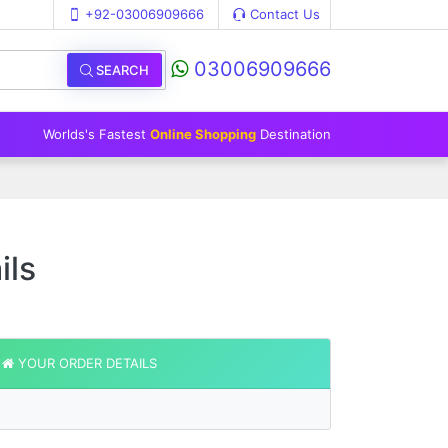
+92-03006909666
Contact Us
03006909666
SEARCH
Worlds's Fastest
Online Shopping
Destination
ils
YOUR ORDER DETAILS