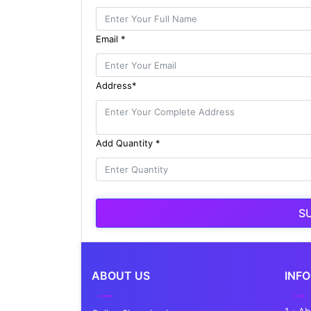
Email *
Address*
Add Quantity *
S
ABOUT US
INF
1 - A