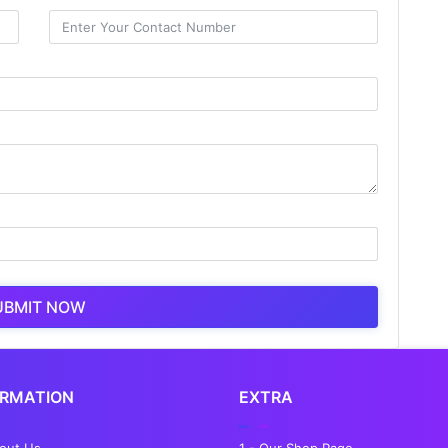
UBMIT NOW
ORMATION
EXTRA
bout Us
1 - Our Shop Page