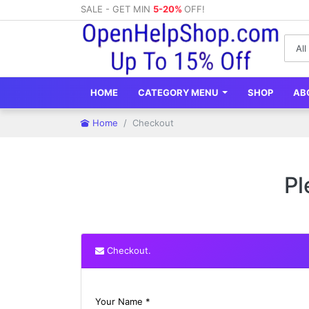
SALE - GET MIN
5-20%
OFF!
HOME
CATEGORY MENU
SHOP
AB
Home
Checkout
Pl
Checkout.
Your Name *