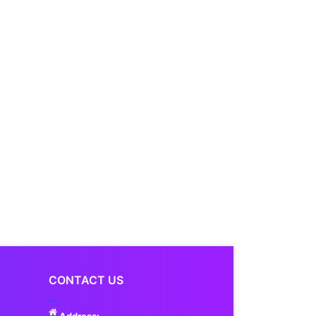
CONTACT US
Address: