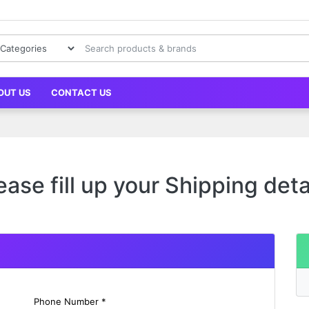
OUT US
CONTACT US
ease fill up your Shipping deta
Phone Number *