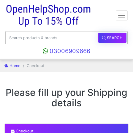
SEARCH
03006909666
Home
Checkout
Please fill up your Shipping
details
Checkout.