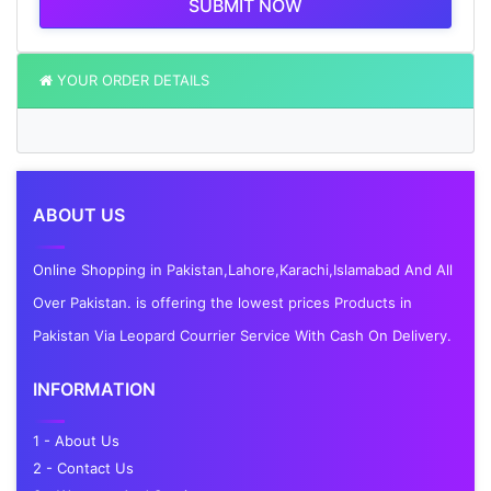
SUBMIT NOW
YOUR ORDER DETAILS
ABOUT US
Online Shopping in Pakistan,Lahore,Karachi,Islamabad And All
Over Pakistan. is offering the lowest prices Products in
Pakistan Via Leopard Courrier Service With Cash On Delivery.
INFORMATION
1 - About Us
2 - Contact Us