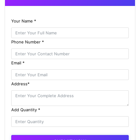
Your Name *
Phone Number *
Email *
Address*
Add Quantity *