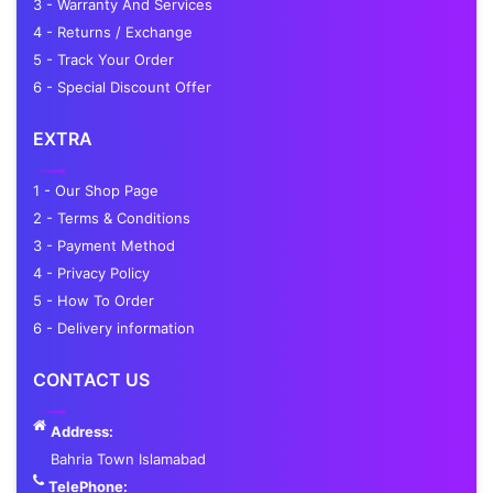
3 - Warranty And Services
4 - Returns / Exchange
5 - Track Your Order
6 - Special Discount Offer
EXTRA
1 - Our Shop Page
2 - Terms & Conditions
3 - Payment Method
4 - Privacy Policy
5 - How To Order
6 - Delivery information
CONTACT US
Address:
Bahria Town Islamabad
TelePhone: