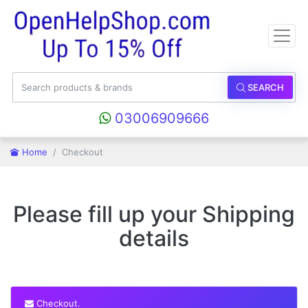
SEARCH
03006909666
Home
Checkout
Please fill up your Shipping
details
Checkout.