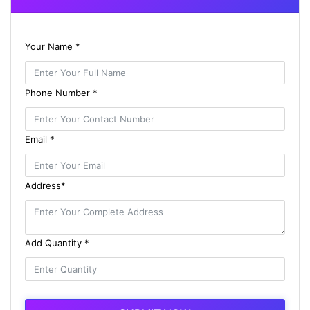
Your Name *
Phone Number *
Email *
Address*
Add Quantity *