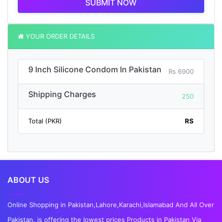
SUBMIT NOW
YOUR ORDER DETAILS
9 Inch Silicone Condom In Pakistan
Rs 6900
Shipping Charges
250
Total (PKR)
RS
ABOUT US
Online Shopping in Pakistan,Lahore,Karachi,Islamabad And All Over
Pakistan. is offering the lowest prices Products in Pakistan Via