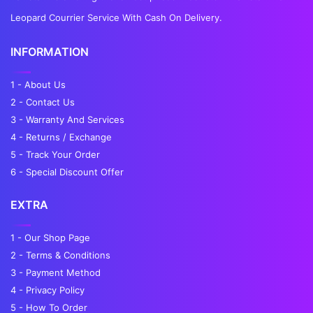
Leopard Courrier Service With Cash On Delivery.
INFORMATION
1 - About Us
2 - Contact Us
3 - Warranty And Services
4 - Returns / Exchange
5 - Track Your Order
6 - Special Discount Offer
EXTRA
1 - Our Shop Page
2 - Terms & Conditions
3 - Payment Method
4 - Privacy Policy
5 - How To Order